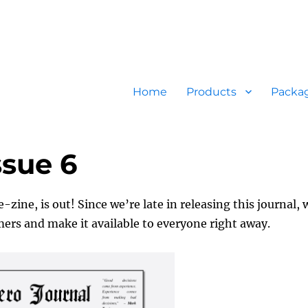
Home
Products
Packa
ssue 6
-zine, is out! Since we’re late in releasing this journal, 
omers and make it available to everyone right away.