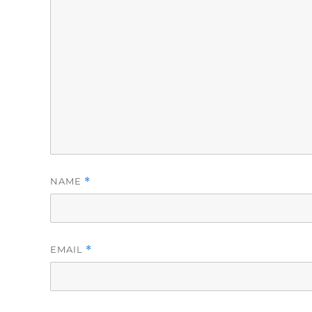
NAME
*
EMAIL
*