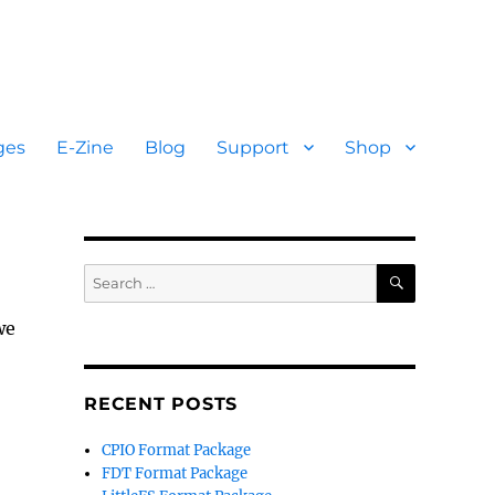
ges
E-Zine
Blog
Support
Shop
SEARCH
Search
for:
we
RECENT POSTS
CPIO Format Package
FDT Format Package