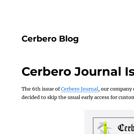
Cerbero Blog
Cerbero Journal I
The 6th issue of
Cerbero Journal
, our company e
decided to skip the usual early access for cust