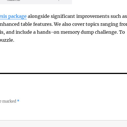
sis package
alongside significant improvements such as
enhanced table features. We also cover topics ranging fr
sis, and include a hands-on memory dump challenge. To
puzzle.
re marked
*