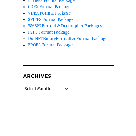
LittleFS Format Package
CDEX Format Package
VDEX Format Package
SPIFFS Format Package
WASM Format & Decompiler Packages
F2FS Format Package
DotNETBinaryFormatter Format Package
EROFS Format Package
ARCHIVES
Archives