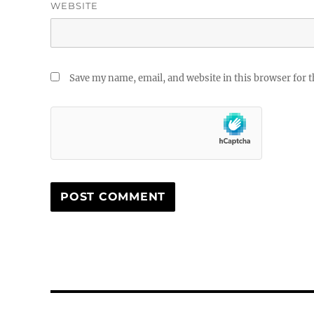
WEBSITE
Save my name, email, and website in this browser for 
Post