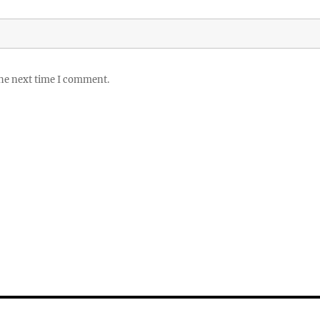
the next time I comment.