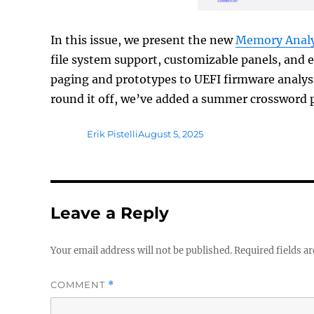
In this issue, we present the new
Memory Analy
file system support, customizable panels, and 
paging and prototypes to UEFI firmware analy
round it off, we’ve added a summer crossword 
Author
Posted
Erik Pistelli
August 5, 2025
on
Leave a Reply
Your email address will not be published.
Required fields a
COMMENT
*