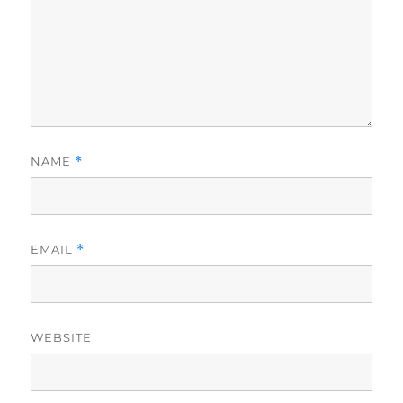
NAME
*
EMAIL
*
WEBSITE