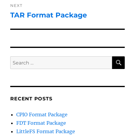
NEXT
TAR Format Package
Next
post:
SE
Search
for:
RECENT POSTS
CPIO Format Package
FDT Format Package
LittleFS Format Package