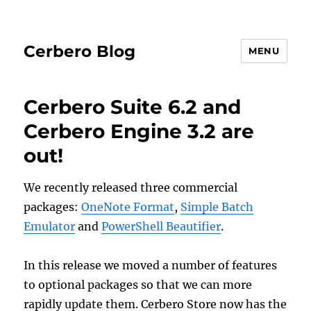
Cerbero Blog
MENU
Cerbero Suite 6.2 and
Cerbero Engine 3.2 are
out!
We recently released three commercial
packages:
OneNote Format
,
Simple Batch
Emulator
and
PowerShell Beautifier
.
In this release we moved a number of features
to optional packages so that we can more
rapidly update them. Cerbero Store now has the