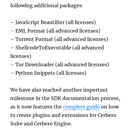
following additional packages:
– JavaScript Beautifier (all licenses)
– EML Format (all advanced licenses)
– Torrent Format (all advanced licenses)
– ShellcodeToExecutable (all advanced
licenses)
– Tor Downloader (all advanced licenses)
– Python Snippets (all licenses)
We have also reached another important
milestone in the SDK documentation process,
as it now features the
complete guide
on how
to create plugins and extensions for Cerbero
Suite and Cerbero Engine.