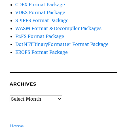
CDEX Format Package
VDEX Format Package
SPIFFS Format Package
WASM Format & Decompiler Packages
F2FS Format Package
DotNETBinaryFormatter Format Package
EROFS Format Package
ARCHIVES
Archives
Home