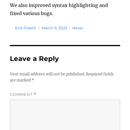
We also improved syntax highlighting and
fixed various bugs.
Author
Posted
Tags
Erik Pistelli
March 9, 2023
News
on
Leave a Reply
Your email address will not be published.
Required fields
are marked
*
COMMENT
*