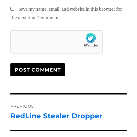
Save my name, email, and website in this browser for
the next time I comment.
Post
PREVIOUS
navigation
RedLine Stealer Dropper
Previous
post: