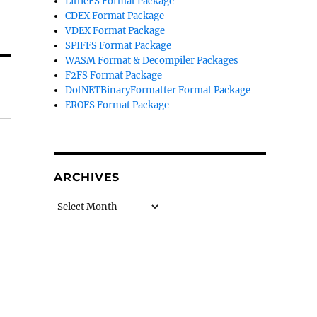
LittleFS Format Package
CDEX Format Package
VDEX Format Package
SPIFFS Format Package
WASM Format & Decompiler Packages
F2FS Format Package
DotNETBinaryFormatter Format Package
EROFS Format Package
ARCHIVES
Archives