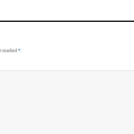
re marked
*