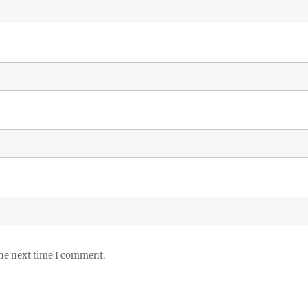
the next time I comment.