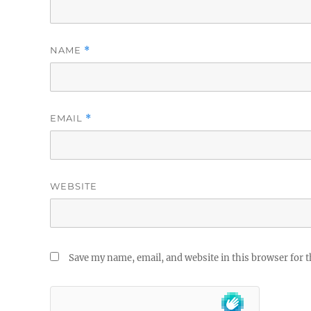
NAME
*
EMAIL
*
WEBSITE
Save my name, email, and website in this browser for 