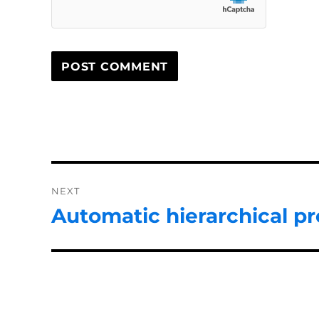
Post
NEXT
navigation
Automatic hierarchical pr
Next
post: