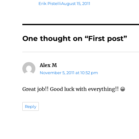
Author
Posted
Erik Pistelli
August 15, 2011
on
One thought on “First post”
Alex M
says:
November 5, 2011 at 10:52 pm
Great job!! Good luck with everything!! 😀
Reply