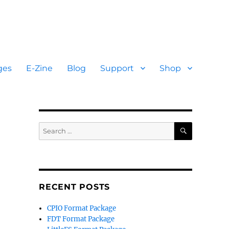
ges
E-Zine
Blog
Support
Shop
SEARCH
Search
for:
RECENT POSTS
CPIO Format Package
FDT Format Package