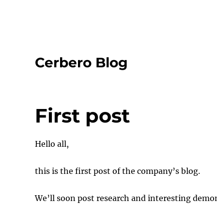
Cerbero Blog
First post
Hello all,
this is the first post of the company’s blog.
We’ll soon post research and interesting demon