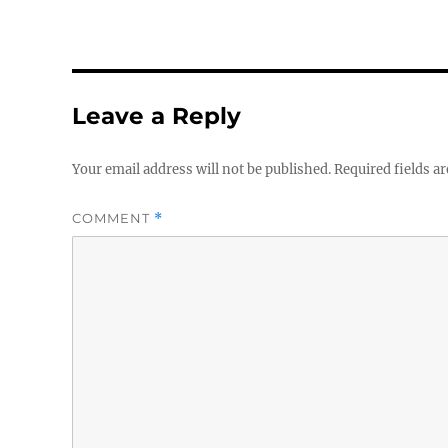
Leave a Reply
Your email address will not be published.
Required fields a
COMMENT
*