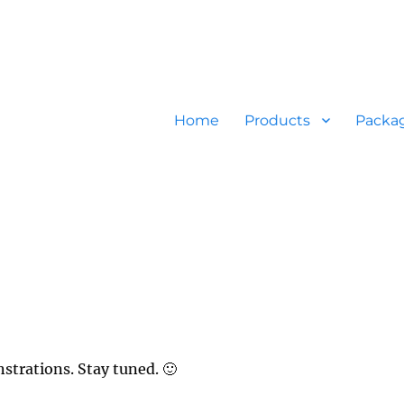
Home
Products
Packa
strations. Stay tuned. 🙂