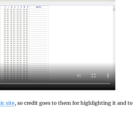
c site
, so credit goes to them for highlighting it and to