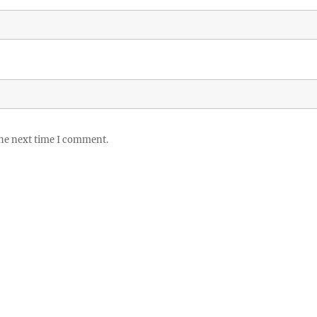
the next time I comment.