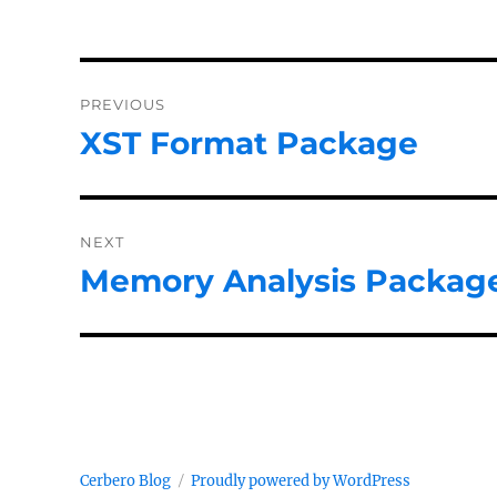
Post
PREVIOUS
navigation
XST Format Package
Previous
post:
NEXT
Memory Analysis Package
Next
post:
Cerbero Blog
Proudly powered by WordPress