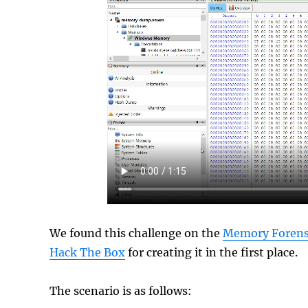
We found this challenge on the
Memory Forensi
Hack The Box
for creating it in the first place.
The scenario is as follows: