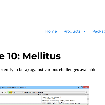
Home
Products
Packa
10: Mellitus
rrently in beta) against various challenges available