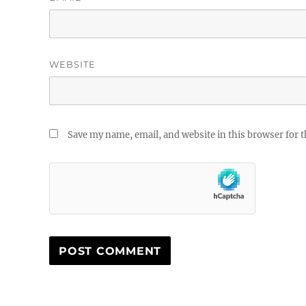
WEBSITE
Save my name, email, and website in this browser for 