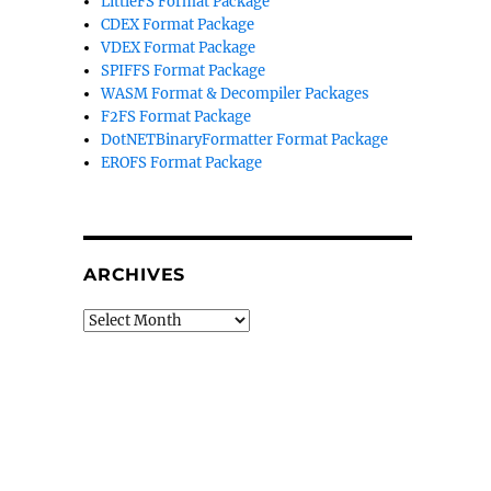
LittleFS Format Package
CDEX Format Package
VDEX Format Package
SPIFFS Format Package
WASM Format & Decompiler Packages
F2FS Format Package
DotNETBinaryFormatter Format Package
EROFS Format Package
ARCHIVES
Archives