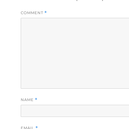
COMMENT
*
NAME
*
EMAIL
*