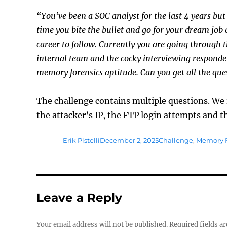
“You’ve been a SOC analyst for the last 4 years but
time you bite the bullet and go for your dream job 
career to follow. Currently you are going through 
internal team and the cocky interviewing responder
memory forensics aptitude. Can you get all the que
The challenge contains multiple questions. We 
the attacker’s IP, the FTP login attempts and t
Author
Posted
Tags
Erik Pistelli
December 2, 2025
Challenge
,
Memory F
on
Leave a Reply
Your email address will not be published.
Required fields a