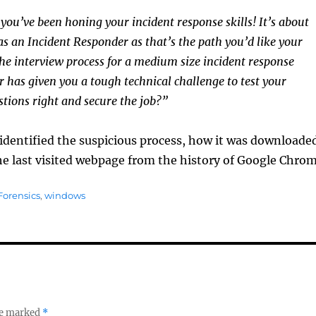
 you’ve been honing your incident response skills! It’s about
as an Incident Responder as that’s the path you’d like your
the interview process for a medium size incident response
 has given you a tough technical challenge to test your
stions right and secure the job?”
identified the suspicious process, how it was downloade
he last visited webpage from the history of Google Chrom
orensics
,
windows
re marked
*