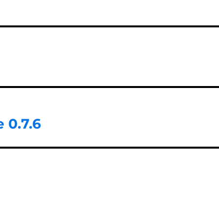
 0.7.6