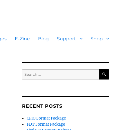
ges
E-Zine
Blog
Support
Shop
SEARCH
Search
for:
RECENT POSTS
CPIO Format Package
FDT Format Package