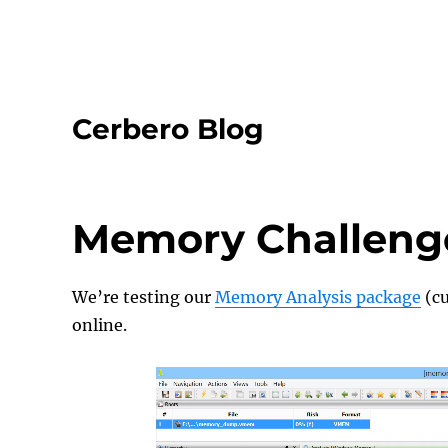
Cerbero Blog
Memory Challenge 
We’re testing our
Memory Analysis package
(cu
online.