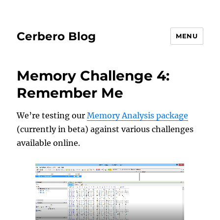
Cerbero Blog
MENU
Memory Challenge 4:
Remember Me
We’re testing our
Memory Analysis package
(currently in beta) against various challenges
available online.