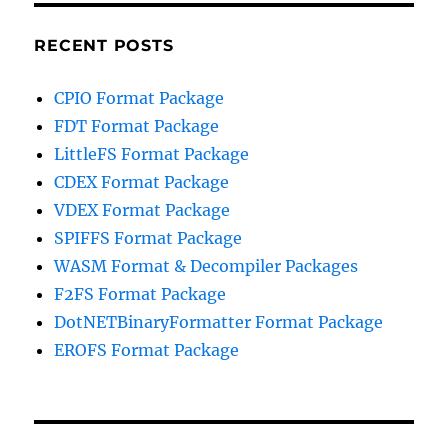
RECENT POSTS
CPIO Format Package
FDT Format Package
LittleFS Format Package
CDEX Format Package
VDEX Format Package
SPIFFS Format Package
WASM Format & Decompiler Packages
F2FS Format Package
DotNETBinaryFormatter Format Package
EROFS Format Package