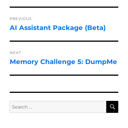
Post
PREVIOUS
navigation
AI Assistant Package (Beta)
Previous
post:
NEXT
Memory Challenge 5: DumpMe
Next
post:
SE
Search
for: