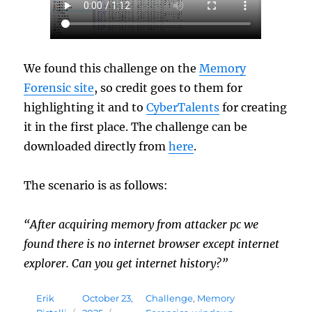
We found this challenge on the
Memory
Forensic site
, so credit goes to them for
highlighting it and to
CyberTalents
for creating
it in the first place. The challenge can be
downloaded directly from
here
.
The scenario is as follows:
“After acquiring memory from attacker pc we
found there is no internet browser except internet
explorer. Can you get internet history?”
Author
Posted
Tags
Erik
October 23,
Challenge
,
Memory
on