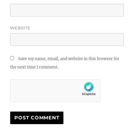
WEBSITE
Save my name, email, and website in this browser for
the next time I comment.