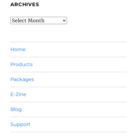
ARCHIVES
Archives
Home
Products
Packages
E-Zine
Blog
Support