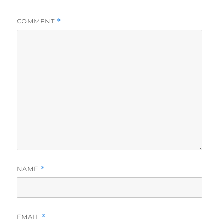
COMMENT
*
NAME
*
EMAIL
*