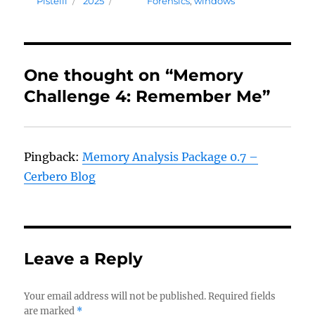
Pistelli
2025
Forensics
,
windows
One thought on “Memory
Challenge 4: Remember Me”
Pingback:
Memory Analysis Package 0.7 –
Cerbero Blog
Leave a Reply
Your email address will not be published.
Required fields
are marked
*