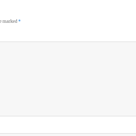
re marked
*