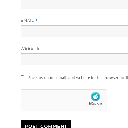
EMAIL
*
WEBSITE
Save my name, email, and website in this browser for 