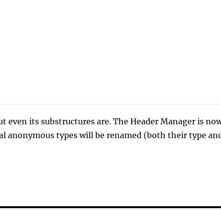
ut even its substructures are. The Header Manager is no
sual anonymous types will be renamed (both their type an