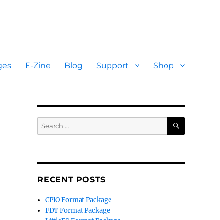
ges
E-Zine
Blog
Support
Shop
SEARCH
Search
for:
RECENT POSTS
CPIO Format Package
FDT Format Package