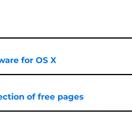
ware for OS X
ction of free pages