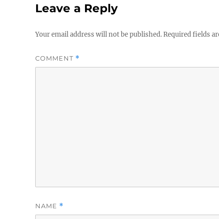
Leave a Reply
Your email address will not be published.
Required fields a
COMMENT
*
NAME
*