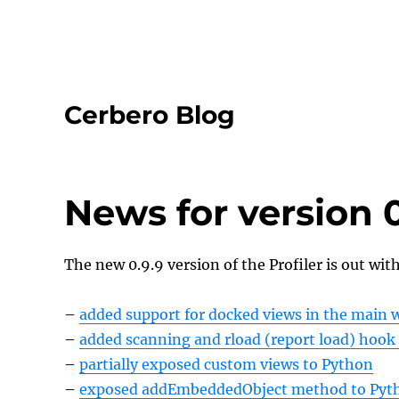
Cerbero Blog
News for version 0
The new 0.9.9 version of the Profiler is out wit
–
added support for docked views in the main
–
added scanning and rload (report load) hook 
–
partially exposed custom views to Python
–
exposed addEmbeddedObject method to Pyt