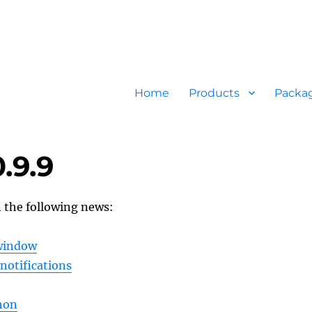
Home
Products
Packa
.9.9
h the following news:
 window
notifications
hon