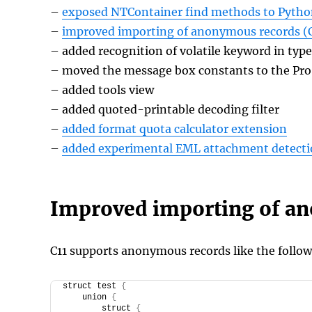
–
exposed NTContainer find methods to Pyth
–
improved importing of anonymous records (C
– added recognition of volatile keyword in type
– moved the message box constants to the Pr
– added tools view
– added quoted-printable decoding filter
–
added format quota calculator extension
–
added experimental EML attachment detecti
Improved importing of a
C11 supports anonymous records like the follow
struct test 
{
    union 
{
        struct 
{