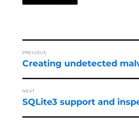
Post
PREVIOUS
navigation
Creating undetected mal
Previous
post:
NEXT
SQLite3 support and inspe
Next
post: