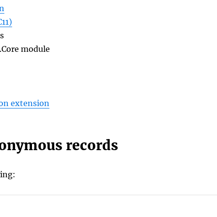
on
11)
s
o.Core module
on extension
nonymous records
ing: