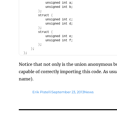
            unsigned int a;
            unsigned int b;
}
;
        struct 
{
            unsigned int c;
            unsigned int d;
}
;
        struct 
{
            unsigned int e;
            unsigned int f;
}
;
}
;
}
;
Notice that not only is the union anonymous b
capable of correctly importing this code. As u
name).
Author
Posted
Tags
Erik Pistelli
September 23, 2013
News
on