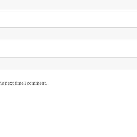
the next time I comment.