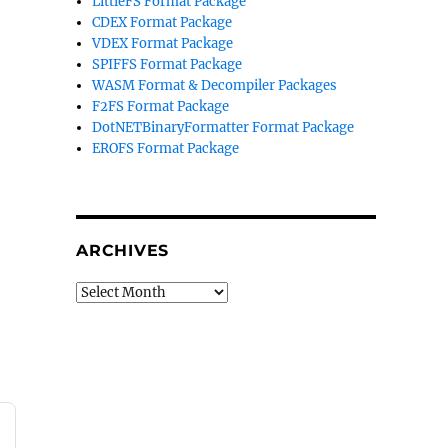
LittleFS Format Package
CDEX Format Package
VDEX Format Package
SPIFFS Format Package
WASM Format & Decompiler Packages
F2FS Format Package
DotNETBinaryFormatter Format Package
EROFS Format Package
ARCHIVES
Archives