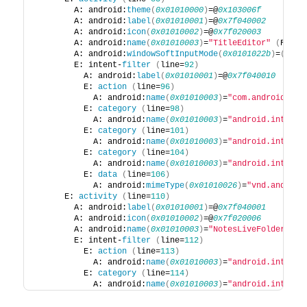
        A: android:
theme
(
0x01010000
)
=@
0x103006f
        A: android:
label
(
0x01010001
)
=@
0x7f040002
        A: android:
icon
(
0x01010002
)
=@
0x7f020003
        A: android:
name
(
0x01010003
)
=
"TitleEditor"
(
Raw: 
        A: android:
windowSoftInputMode
(
0x0101022b
)
=
(
type
        E: intent-
filter
(
line=
92
)
          A: android:
label
(
0x01010001
)
=@
0x7f040010
          E: 
action
(
line=
96
)
            A: android:
name
(
0x01010003
)
=
"com.android.not
          E: 
category
(
line=
98
)
            A: android:
name
(
0x01010003
)
=
"android.intent.
          E: 
category
(
line=
101
)
            A: android:
name
(
0x01010003
)
=
"android.intent.
          E: 
category
(
line=
104
)
            A: android:
name
(
0x01010003
)
=
"android.intent.
          E: 
data
(
line=
106
)
            A: android:
mimeType
(
0x01010026
)
=
"vnd.android
      E: 
activity
(
line=
110
)
        A: android:
label
(
0x01010001
)
=@
0x7f040001
        A: android:
icon
(
0x01010002
)
=@
0x7f020006
        A: android:
name
(
0x01010003
)
=
"NotesLiveFolder"
(
R
        E: intent-
filter
(
line=
112
)
          E: 
action
(
line=
113
)
            A: android:
name
(
0x01010003
)
=
"android.intent.
          E: 
category
(
line=
114
)
            A: android:
name
(
0x01010003
)
=
"android.intent.