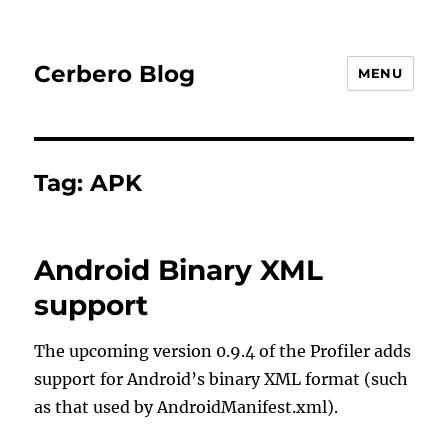
Cerbero Blog
MENU
Tag:
APK
Android Binary XML
support
The upcoming version 0.9.4 of the Profiler adds
support for Android’s binary XML format (such
as that used by AndroidManifest.xml).