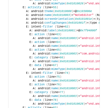
            A: android:
mimeType
(
0x01010026
)
=
"vnd.android
      E: 
activity
(
line=
55
)
        A: android:
theme
(
0x01010000
)
=@
0x103006e
        A: android:
name
(
0x01010003
)
=
"NoteEditor"
(
Raw: 
"
        A: android:
screenOrientation
(
0x0101001e
)
=
(
type 
0
        A: android:
configChanges
(
0x0101001f
)
=
(
type 
0x11
)
        E: intent-
filter
(
line=
62
)
          A: android:
label
(
0x01010001
)
=@
0x7f04000f
          E: 
action
(
line=
63
)
            A: android:
name
(
0x01010003
)
=
"android.intent.
          E: 
action
(
line=
64
)
            A: android:
name
(
0x01010003
)
=
"android.intent.
          E: 
action
(
line=
65
)
            A: android:
name
(
0x01010003
)
=
"com.android.not
          E: 
category
(
line=
66
)
            A: android:
name
(
0x01010003
)
=
"android.intent.
          E: 
data
(
line=
67
)
            A: android:
mimeType
(
0x01010026
)
=
"vnd.android
        E: intent-
filter
(
line=
74
)
          E: 
action
(
line=
75
)
            A: android:
name
(
0x01010003
)
=
"android.intent.
          E: 
action
(
line=
76
)
            A: android:
name
(
0x01010003
)
=
"android.intent.
          E: 
category
(
line=
77
)
            A: android:
name
(
0x01010003
)
=
"android.intent.
          E: 
data
(
line=
78
)
            A: android:
mimeType
(
0x01010026
)
=
"vnd.android
      E: 
activity
(
line=
83
)