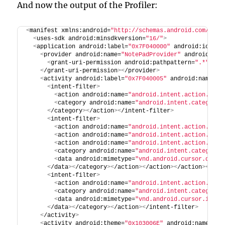
And now the output of the Profiler:
<
manifest xmlns:android=
"http://schemas.android.com/apk/
<
uses-sdk android:minsdkversion=
"16/"
>
<
application android:label=
"0x7F040000"
 android:icon=
"
<
provider android:name=
"NotePadProvider"
 android:exp
<
grant-uri-permission android:pathpattern=
".*"
>
<
/grant-uri-permission
><
/provider
>
<
activity android:label=
"0x7F040005"
 android:name=
"N
<
intent-filter
>
<
action android:name=
"android.intent.action.MAIN
<
category android:name=
"android.intent.category.
<
/category
><
/action
><
/intent-filter
>
<
intent-filter
>
<
action android:name=
"android.intent.action.VIEW
<
action android:name=
"android.intent.action.EDIT
<
action android:name=
"android.intent.action.PICK
<
category android:name=
"android.intent.category.
<
data android:mimetype=
"vnd.android.cursor.dir/v
<
/data
><
/category
><
/action
><
/action
><
/action
><
/int
<
intent-filter
>
<
action android:name=
"android.intent.action.GET_
<
category android:name=
"android.intent.category.
<
data android:mimetype=
"vnd.android.cursor.item/
<
/data
><
/category
><
/action
><
/intent-filter
>
<
/activity
>
<
activity android:theme=
"0x103006E"
 android:name=
"No