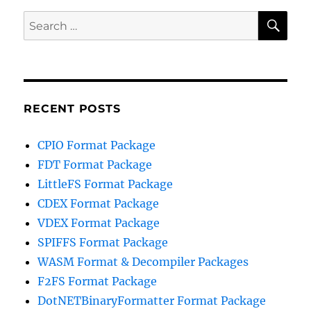
SE
Search
for:
RECENT POSTS
CPIO Format Package
FDT Format Package
LittleFS Format Package
CDEX Format Package
VDEX Format Package
SPIFFS Format Package
WASM Format & Decompiler Packages
F2FS Format Package
DotNETBinaryFormatter Format Package