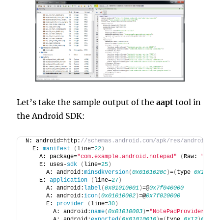
Let’s take the sample output of the
aapt
tool in
the Android SDK:
N: android=http:
//schemas.android.com/apk/res/android
  E: 
manifest
(
line=
22
)
    A: package=
"com.example.android.notepad"
(
Raw: 
"com.
    E: uses-
sdk
(
line=
25
)
      A: android:
minSdkVersion
(
0x0101020c
)
=
(
type 
0x10
)
0x
    E: 
application
(
line=
27
)
      A: android:
label
(
0x01010001
)
=@
0x7f040000
      A: android:
icon
(
0x01010002
)
=@
0x7f020000
      E: 
provider
(
line=
30
)
        A: android:
name
(
0x01010003
)
=
"NotePadProvider"
(
R
        A: android:
exported
(
0x01010010
)
=
(
type 
0x12
)
0x0