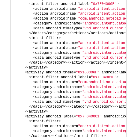
<
intent-filter android:label=
"0x7F04000F"
>
<
action android:name=
"android.intent.action.VIEW
<
action android:name=
"android.intent.action.EDIT
<
action android:name=
"com.android.notepad.action
<
category android:name=
"android.intent.category.
<
data android:mimetype=
"vnd.android.cursor.item/
<
/data
><
/category
><
/action
><
/action
><
/action
><
/int
<
intent-filter
>
<
action android:name=
"android.intent.action.INSE
<
action android:name=
"android.intent.action.PAST
<
category android:name=
"android.intent.category.
<
data android:mimetype=
"vnd.android.cursor.dir/v
<
/data
><
/category
><
/action
><
/action
><
/intent-filte
<
/activity
>
<
activity android:theme=
"0x103006F"
 android:label=
"0
<
intent-filter android:label=
"0x7F040010"
>
<
action android:name=
"com.android.notepad.action
<
category android:name=
"android.intent.category.
<
category android:name=
"android.intent.category.
<
category android:name=
"android.intent.category.
<
data android:mimetype=
"vnd.android.cursor.item/
<
/data
><
/category
><
/category
><
/category
><
/action
><
<
/activity
>
<
activity android:label=
"0x7F040001"
 android:icon=
"0
<
intent-filter
>
<
action android:name=
"android.intent.action.CREA
<
category android:name=
"android.intent.category.
<
/category
><
/action
><
/intent-filter
>