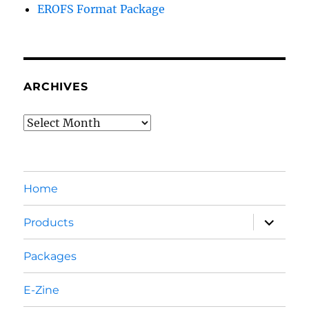
EROFS Format Package
ARCHIVES
Archives
Home
expand
Products
child
menu
Packages
E-Zine