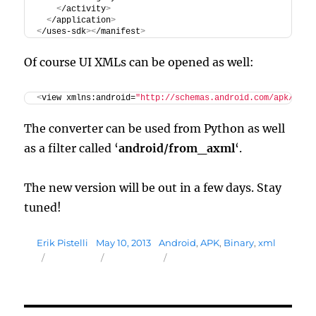
<
/activity
>
<
/application
>
<
/uses-sdk
><
/manifest
>
Of course UI XMLs can be opened as well:
<
view xmlns:android=
"http://schemas.android.com/apk/res/
The converter can be used from Python as well
as a filter called ‘
android/from_axml
‘.
The new version will be out in a few days. Stay
tuned!
Author
Posted
Tags
Erik Pistelli
May 10, 2013
Android
,
APK
,
Binary
,
xml
on