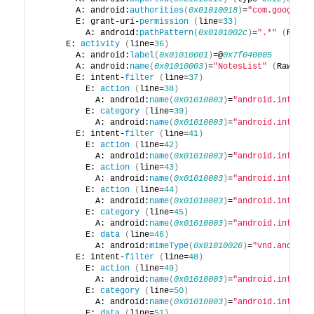
        A: android:
authorities
(
0x01010018
)
=
"com.google.p
        E: grant-uri-
permission
(
line=
33
)
          A: android:
pathPattern
(
0x0101002c
)
=
".*"
(
Raw: 
      E: 
activity
(
line=
36
)
        A: android:
label
(
0x01010001
)
=@
0x7f040005
        A: android:
name
(
0x01010003
)
=
"NotesList"
(
Raw: 
"N
        E: intent-
filter
(
line=
37
)
          E: 
action
(
line=
38
)
            A: android:
name
(
0x01010003
)
=
"android.intent.
          E: 
category
(
line=
39
)
            A: android:
name
(
0x01010003
)
=
"android.intent.
        E: intent-
filter
(
line=
41
)
          E: 
action
(
line=
42
)
            A: android:
name
(
0x01010003
)
=
"android.intent.
          E: 
action
(
line=
43
)
            A: android:
name
(
0x01010003
)
=
"android.intent.
          E: 
action
(
line=
44
)
            A: android:
name
(
0x01010003
)
=
"android.intent.
          E: 
category
(
line=
45
)
            A: android:
name
(
0x01010003
)
=
"android.intent.
          E: 
data
(
line=
46
)
            A: android:
mimeType
(
0x01010026
)
=
"vnd.android
        E: intent-
filter
(
line=
48
)
          E: 
action
(
line=
49
)
            A: android:
name
(
0x01010003
)
=
"android.intent.
          E: 
category
(
line=
50
)
            A: android:
name
(
0x01010003
)
=
"android.intent.
          E: 
data
(
line=
51
)