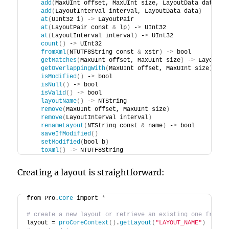
add
(
MaxUInt offset, MaxUInt size, LayoutData data
)
add
(
LayoutInterval interval, LayoutData data
)
at
(
UInt32 i
)
 -
>
 LayoutPair
at
(
LayoutPair const 
&
 lp
)
 -
>
 UInt32
at
(
LayoutInterval interval
)
 -
>
 UInt32
count
()
 -
>
 UInt32
fromXml
(
NTUTF8String const 
&
 xstr
)
 -
>
 bool
getMatches
(
MaxUInt offset, MaxUInt size
)
 -
>
 LayoutPa
getOverlappingWith
(
MaxUInt offset, MaxUInt size
)
 -
>
 
isModified
()
 -
>
 bool
isNull
()
 -
>
 bool
isValid
()
 -
>
 bool
layoutName
()
 -
>
 NTString
remove
(
MaxUInt offset, MaxUInt size
)
remove
(
LayoutInterval interval
)
renameLayout
(
NTString const 
&
 name
)
 -
>
 bool
saveIfModified
()
setModified
(
bool b
)
toXml
()
 -
>
 NTUTF8String
Creating a layout is straightforward:
from Pro.
Core
 import 
*
# create a new layout or retrieve an existing one from t
layout = 
proCoreContext
()
.
getLayout
(
"LAYOUT_NAME"
)