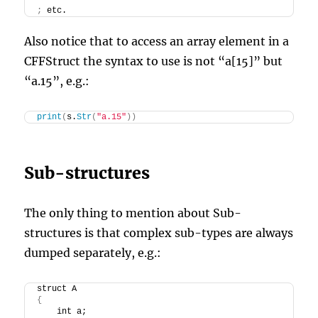
;
 etc.
Also notice that to access an array element in a
CFFStruct the syntax to use is not “a[15]” but
“a.15”, e.g.:
print
(
s.
Str
(
"a.15"
))
Sub-structures
The only thing to mention about Sub-
structures is that complex sub-types are always
dumped separately, e.g.:
struct A
{
    int a;