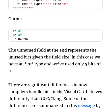
<
f id=
"a"
 type=
"int"
 bits=
"1"
>
<
f id=
"b"
 type=
"int"
 bits=
"4"
>
<
/f
><
/f
><
/r
>
Output:
a: 
01
b: 
06
:
 0482D2
The unnamed field at the end represents the
unused bits given the field size, in this case we
have an ‘int’ type and we’ve used only 5 bits of
it.
There are significant differences in how
compilers handle bit-fields. Visual C++ behaves
differently than GCC/Clang. Some of the
differences are summarized in this
message
by