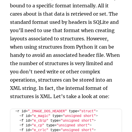
bound to a specific format internally. All it
cares about is that data is retrieved or set. The
standard format used by headers is SQLite and
you’ll need to use that format when creating
layouts associated to structures. However,
when using structures from Python it can be
handy to avoid an associated header file. When
the number of structures is very limited and
you don’t need write or other complex
operations, structures can be stored into an
XML string. In fact, the internal format of
structures is XML. Let’s take a look at one:
<
r id=
"_IMAGE_DOS_HEADER"
 type=
"struct"
>
<
f id=
"e_magic"
 type=
"unsigned short"
>
<
f id=
"e_cblp"
 type=
"unsigned short"
>
<
f id=
"e_cp"
 type=
"unsigned short"
>
<
f id=
"e_crlc"
 type=
"unsigned short"
>