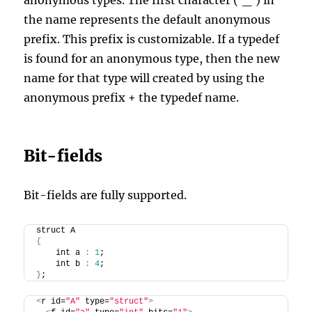
anonymous types. The first character (‘_’) in
the name represents the default anonymous
prefix. This prefix is customizable. If a typedef
is found for an anonymous type, then the new
name for that type will created by using the
anonymous prefix + the typedef name.
Bit-fields
Bit-fields are fully supported.
struct A
{
    int a 
:
1
;
    int b 
:
4
;
}
;
<
r id=
"A"
 type=
"struct"
>