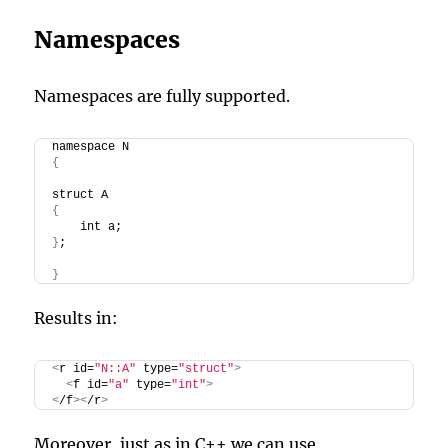
Namespaces
Namespaces are fully supported.
namespace N
{
struct A
{
    int a;
}
;
}
Results in:
<
r id=
"N::A"
 type=
"struct"
>
<
f id=
"a"
 type=
"int"
>
<
/f
><
/r
>
Moreover, just as in C++ we can use