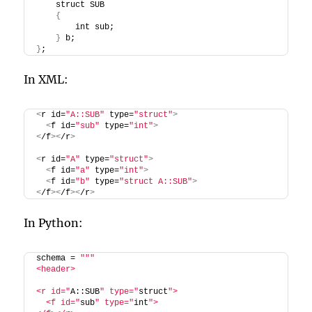
    struct SUB
{
        int sub;
}
 b;
}
;
In XML:
<
r id=
"A::SUB"
 type=
"struct"
>
<
f id=
"sub"
 type=
"int"
>
<
/f
><
/r
>
<
r id=
"A"
 type=
"struct"
>
<
f id=
"a"
 type=
"int"
>
<
f id=
"b"
 type=
"struct A::SUB"
>
<
/f
><
/f
><
/r
>
In Python:
schema = 
""
"
<header>
<r id="
A::SUB
" type="
struct
">
  <f id="
sub
" type="
int
">