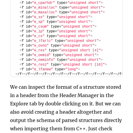
<
f id=
"e_cparhdr"
 type=
"unsigned short"
>
<
f id=
"e_minalloc"
 type=
"unsigned short"
>
<
f id=
"e_maxalloc"
 type=
"unsigned short"
>
<
f id=
"e_ss"
 type=
"unsigned short"
>
<
f id=
"e_sp"
 type=
"unsigned short"
>
<
f id=
"e_csum"
 type=
"unsigned short"
>
<
f id=
"e_ip"
 type=
"unsigned short"
>
<
f id=
"e_cs"
 type=
"unsigned short"
>
<
f id=
"e_lfarlc"
 type=
"unsigned short"
>
<
f id=
"e_ovno"
 type=
"unsigned short"
>
<
f id=
"e_res"
 type=
"unsigned short [4]"
>
<
f id=
"e_oemid"
 type=
"unsigned short"
>
<
f id=
"e_oeminfo"
 type=
"unsigned short"
>
<
f id=
"e_res2"
 type=
"unsigned short [10]"
>
<
f id=
"e_lfanew"
 type=
"long"
>
<
/f
><
/f
><
/f
><
/f
><
/f
><
/f
><
/f
><
/f
><
/f
><
/f
><
/f
><
/f
><
/f
><
/f
>
We can inspect the format of a structure stored
in a header from the Header Manager in the
Explore tab by double clicking on it. But we can
also avoid creating a header altogether and
output the schema of parsed structures directly
when importing them from C++. Just check