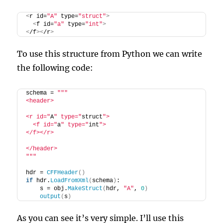
<
r id=
"A"
 type=
"struct"
>
<
f id=
"a"
 type=
"int"
>
<
/f
><
/r
>
To use this structure from Python we can write
the following code:
schema = 
""
"
<header>
<r id="
A
" type="
struct
">
  <f id="
a
" type="
int
">
</f></r>
</header>
"
""
hdr = 
CFFHeader
()
if
 hdr.
LoadFromXml
(
schema
)
:
    s = obj.
MakeStruct
(
hdr, 
"A"
, 
0
)
output
(
s
)
As you can see it’s very simple. I’ll use this