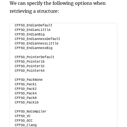
We can specify the following options when
retrieving a structure:
CFFSO_EndianDefault
CFFSO_EndianLittle
CFFSO_EndianBig
CFFSO_EndiannessDefault
CFFSO_EndiannessLittle
CFFSO_EndiannessBig
CFFSO_PointerDefault
CFFSO_Pointer16
CFFSO_Pointer32
CFFSO_Pointer64
CFFSO_PackNone
CFFSO_Pack1
CFFSO_Pack2
CFFSO_Pack4
CFFSO_Pack8
CFFSO_Pack16
CFFSO_NoCompiler
CFFSO_VC
CFFSO_GCC
CFFSO_Clang