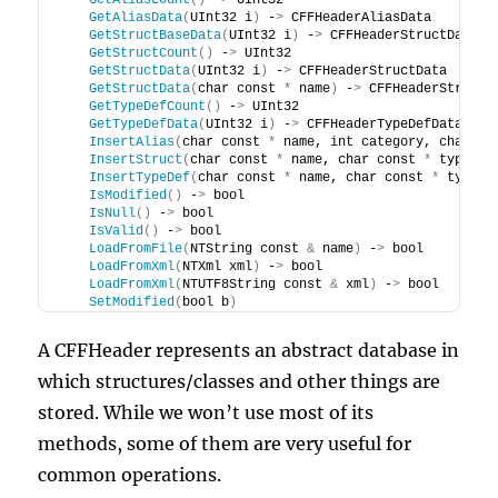
GetAliasCount
()
 -
>
 UInt32
GetAliasData
(
UInt32 i
)
 -
>
 CFFHeaderAliasData
GetStructBaseData
(
UInt32 i
)
 -
>
 CFFHeaderStructData
GetStructCount
()
 -
>
 UInt32
GetStructData
(
UInt32 i
)
 -
>
 CFFHeaderStructData
GetStructData
(
char const 
*
 name
)
 -
>
 CFFHeaderStructD
GetTypeDefCount
()
 -
>
 UInt32
GetTypeDefData
(
UInt32 i
)
 -
>
 CFFHeaderTypeDefData
InsertAlias
(
char const 
*
 name, int category, char co
InsertStruct
(
char const 
*
 name, char const 
*
 type, c
InsertTypeDef
(
char const 
*
 name, char const 
*
 type
)
IsModified
()
 -
>
 bool
IsNull
()
 -
>
 bool
IsValid
()
 -
>
 bool
LoadFromFile
(
NTString const 
&
 name
)
 -
>
 bool
LoadFromXml
(
NTXml xml
)
 -
>
 bool
LoadFromXml
(
NTUTF8String const 
&
 xml
)
 -
>
 bool
SetModified
(
bool b
)
A CFFHeader represents an abstract database in
which structures/classes and other things are
stored. While we won’t use most of its
methods, some of them are very useful for
common operations.