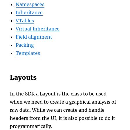
Namespaces
Inheritance
VTables
Virtual Inheritance
Field alignment
Packing
Templates
Layouts
In the SDK a Layout is the class to be used
when we need to create a graphical analysis of
raw data. While we can create and handle
headers from the UI, it is also possible to do it
programmatically.