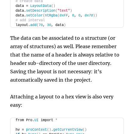
# create data
data = 
LayoutData
()
data.
setDescription
(
"text"
)
data.
setColor
(
ntRgba
(
0xFF
, 
0
, 
0
, 
0x70
))
# add interval
layout.
add
(
70
, 
30
, data
)
The data can be associated to a structure (or
array of structures) as well. Please remember
that the name of a header is always relative to
header sub-directory of the user directory.
Saving the layout is not necessary: it’s
automatically saved in the project.
Attaching a layout to a hex view is also very
easy:
from Pro.
UI
 import 
*
hv = 
proContext
()
.
getCurrentView
()