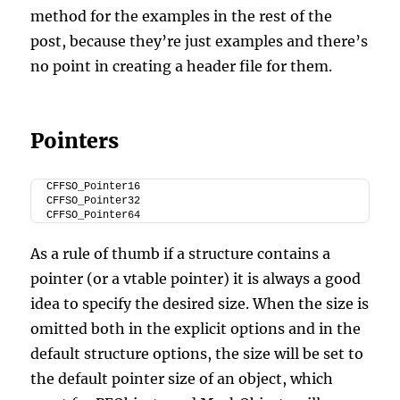
method for the examples in the rest of the
post, because they’re just examples and there’s
no point in creating a header file for them.
Pointers
CFFSO_Pointer16
CFFSO_Pointer32
CFFSO_Pointer64
As a rule of thumb if a structure contains a
pointer (or a vtable pointer) it is always a good
idea to specify the desired size. When the size is
omitted both in the explicit options and in the
default structure options, the size will be set to
the default pointer size of an object, which