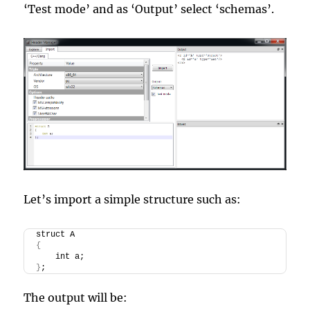
‘Test mode’ and as ‘Output’ select ‘schemas’.
Let’s import a simple structure such as:
struct A
{
    int a;
}
;
The output will be: