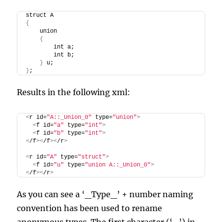
struct A
{
    union
{
        int a;
        int b;
}
 u;
}
;
Results in the following xml:
<
r id=
"A::_Union_0"
 type=
"union"
>
<
f id=
"a"
 type=
"int"
>
<
f id=
"b"
 type=
"int"
>
<
/f
><
/f
><
/r
>
<
r id=
"A"
 type=
"struct"
>
<
f id=
"u"
 type=
"union A::_Union_0"
>
<
/f
><
/r
>
As you can see a ‘_Type_’ + number naming
convention has been used to rename