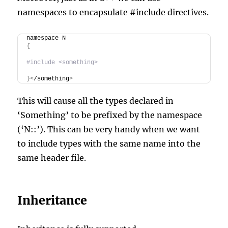
namespaces to encapsulate #include directives.
namespace N
{
#include <something>
}<
/something
>
This will cause all the types declared in
‘Something’ to be prefixed by the namespace
(‘N::’). This can be very handy when we want
to include types with the same name into the
same header file.
Inheritance