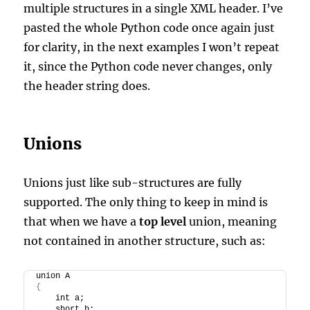
multiple structures in a single XML header. I’ve
pasted the whole Python code once again just
for clarity, in the next examples I won’t repeat
it, since the Python code never changes, only
the header string does.
Unions
Unions just like sub-structures are fully
supported. The only thing to keep in mind is
that when we have a
top level
union, meaning
not contained in another structure, such as:
union A
{
    int a;
    short b;