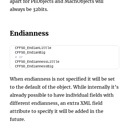
apart for PEObjects and MachObjects will
always be 32bits.
Endianness
CFFSO_EndianLittle
CFFSO_EndianBig
# or
CFFSO_EndiannessLittle
CFFSO_EndiannessBig
When endianness is not specified it will be set
to the default of the object. While internally it’s
already possible to have individual fields with
different endianness, an extra XML field
attribute to specify it will be added in the
future.