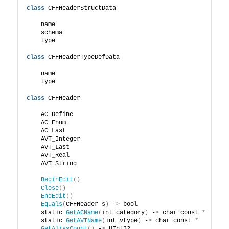
class
 CFFHeaderStructData
    name
    schema
    type
class
 CFFHeaderTypeDefData
    name
    type
class
 CFFHeader
    AC_Define
    AC_Enum
    AC_Last
    AVT_Integer
    AVT_Last
    AVT_Real
    AVT_String
BeginEdit
()
Close
()
EndEdit
()
Equals
(
CFFHeader s
)
 -
>
 bool
    static 
GetACName
(
int category
)
 -
>
 char const 
*
    static 
GetAVTName
(
int vtype
)
 -
>
 char const 
*