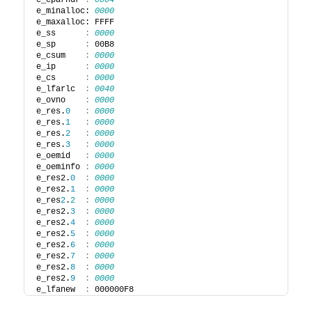
e_cparhdr 
:
0004
e_minalloc: 
0000
e_maxalloc: FFFF
e_ss      
:
0000
e_sp      
:
 00B8
e_csum    
:
0000
e_ip      
:
0000
e_cs      
:
0000
e_lfarlc  
:
0040
e_ovno    
:
0000
e_res.
0
:
0000
e_res.
1
:
0000
e_res.
2
:
0000
e_res.
3
:
0000
e_oemid   
:
0000
e_oeminfo 
:
0000
e_res2.
0
:
0000
e_res2.
1
:
0000
e_res
2
.
2
:
0000
e_res2.
3
:
0000
e_res2.
4
:
0000
e_res2.
5
:
0000
e_res2.
6
:
0000
e_res2.
7
:
0000
e_res2.
8
:
0000
e_res2.
9
:
0000
e_lfanew  
:
 000000F8