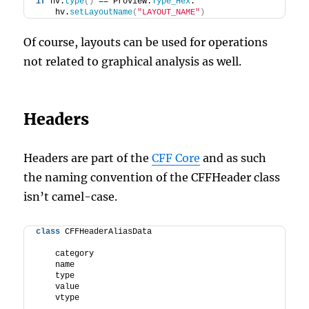
if
 hv.
type
()
 == ProView.
Type_Hex
:
    hv.
setLayoutName
(
"LAYOUT_NAME"
)
Of course, layouts can be used for operations
not related to graphical analysis as well.
Headers
Headers are part of the
CFF Core
and as such
the naming convention of the CFFHeader class
isn’t camel-case.
class
 CFFHeaderAliasData
    category
    name
    type
    value
    vtype