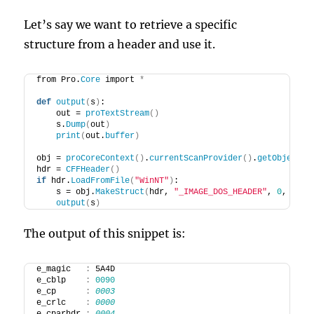
Let’s say we want to retrieve a specific
structure from a header and use it.
from Pro.
Core
 import 
*
def
output
(
s
)
:
    out = 
proTextStream
()
    s.
Dump
(
out
)
print
(
out.
buffer
)
obj = 
proCoreContext
()
.
currentScanProvider
()
.
getObject
()
hdr = 
CFFHeader
()
if
 hdr.
LoadFromFile
(
"WinNT"
)
:
    s = obj.
MakeStruct
(
hdr, 
"_IMAGE_DOS_HEADER"
, 
0
, CFFS
output
(
s
)
The output of this snippet is:
e_magic   
:
 5A4D
e_cblp    
:
0090
e_cp      
:
0003
e_crlc    
:
0000