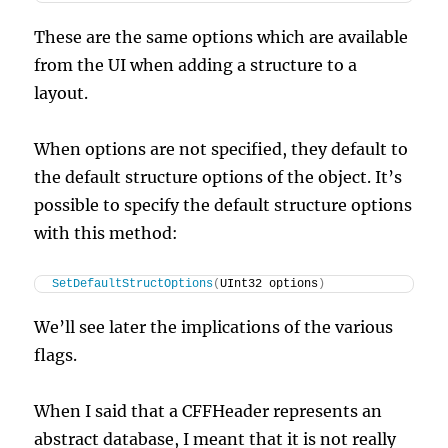
These are the same options which are available
from the UI when adding a structure to a
layout.
When options are not specified, they default to
the default structure options of the object. It’s
possible to specify the default structure options
with this method:
SetDefaultStructOptions
(
UInt32 options
)
We’ll see later the implications of the various
flags.
When I said that a CFFHeader represents an
abstract database, I meant that it is not really