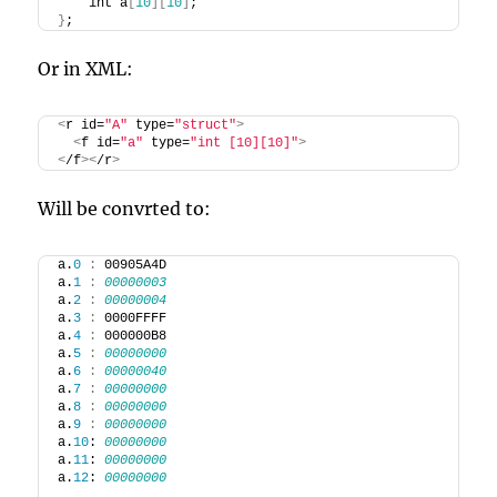
    int a
[
10
][
10
]
;
}
;
Or in XML:
<
r id=
"A"
 type=
"struct"
>
<
f id=
"a"
 type=
"int [10][10]"
>
<
/f
><
/r
>
Will be convrted to:
a.
0
:
 00905A4D
a.
1
:
00000003
a.
2
:
00000004
a.
3
:
 0000FFFF
a.
4
:
 000000B8
a.
5
:
00000000
a.
6
:
00000040
a.
7
:
00000000
a.
8
:
00000000
a.
9
:
00000000
a.
10
: 
00000000
a.
11
: 
00000000
a.
12
: 
00000000