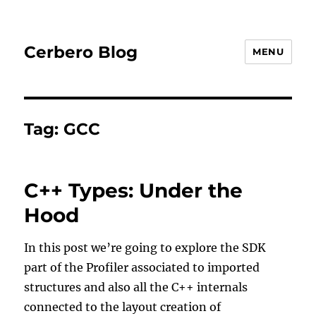
Cerbero Blog
MENU
Tag:
GCC
C++ Types: Under the
Hood
In this post we’re going to explore the SDK
part of the Profiler associated to imported
structures and also all the C++ internals
connected to the layout creation of