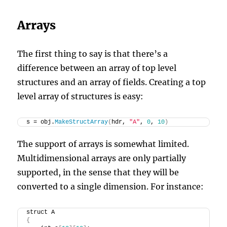
Arrays
The first thing to say is that there’s a
difference between an array of top level
structures and an array of fields. Creating a top
level array of structures is easy:
s = obj.
MakeStructArray
(
hdr, 
"A"
, 
0
, 
10
)
The support of arrays is somewhat limited.
Multidimensional arrays are only partially
supported, in the sense that they will be
converted to a single dimension. For instance:
struct A
{