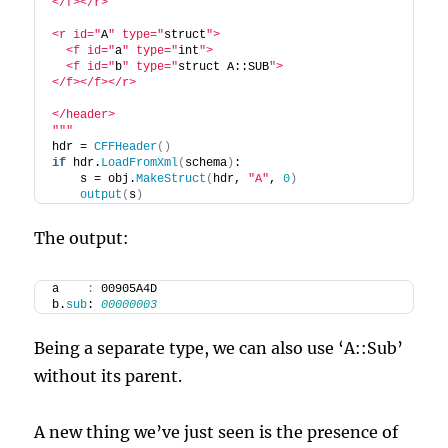
</f></r>
<r id="
A
" type="
struct
">
  <f id="
a
" type="
int
">
  <f id="
b
" type="
struct A::SUB
">
</f></f></r>
</header>
"
""
hdr = 
CFFHeader
()
if
 hdr.
LoadFromXml
(
schema
)
:
    s = obj.
MakeStruct
(
hdr, 
"A"
, 
0
)
output
(
s
)
The output:
a    
:
 00905A4D
b.
sub
: 
00000003
Being a separate type, we can also use ‘A::Sub’
without its parent.
A new thing we’ve just seen is the presence of