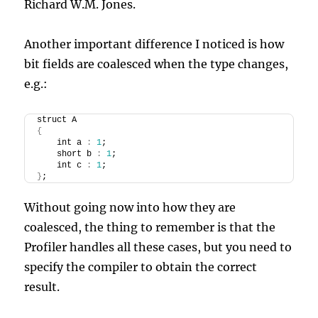
Richard W.M. Jones.
Another important difference I noticed is how
bit fields are coalesced when the type changes,
e.g.:
struct A
{
    int a 
:
1
;
    short b 
:
1
;
    int c 
:
1
;
}
;
Without going now into how they are
coalesced, the thing to remember is that the
Profiler handles all these cases, but you need to
specify the compiler to obtain the correct
result.