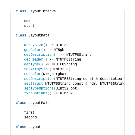
class
 LayoutInterval
end
    start
class
 LayoutData
arraySize
()
 -
>
 UInt32
getColor
()
 -
>
 NTRgb
getDescription
()
 -
>
 NTUTF8String
getHeader
()
 -
>
 NTUTF8String
getType
()
 -
>
 NTUTF8String
setArraySize
(
UInt32 n
)
setColor
(
NTRgb rgba
)
setDescription
(
NTUTF8String const 
&
 description
)
setStruct
(
NTUTF8String const 
&
 hdr, NTUTF8String con
setTypeOptions
(
UInt32 opt
)
typeOptions
()
 -
>
 UInt32
class
 LayoutPair
    first
    second
class
 Layout