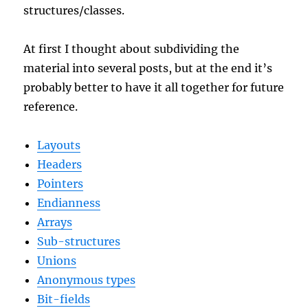
structures/classes.
At first I thought about subdividing the
material into several posts, but at the end it’s
probably better to have it all together for future
reference.
Layouts
Headers
Pointers
Endianness
Arrays
Sub-structures
Unions
Anonymous types
Bit-fields