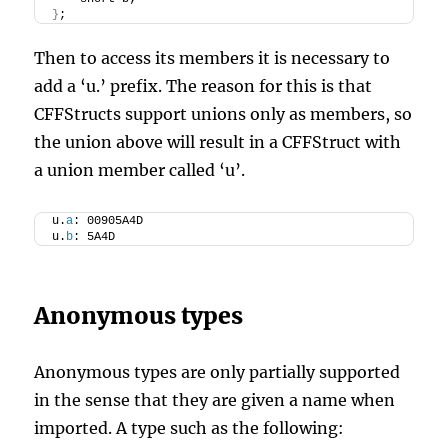
}
;
Then to access its members it is necessary to
add a ‘u.’ prefix. The reason for this is that
CFFStructs support unions only as members, so
the union above will result in a CFFStruct with
a union member called ‘u’.
u.
a
: 00905A4D
u.
b
: 5A4D
Anonymous types
Anonymous types are only partially supported
in the sense that they are given a name when
imported. A type such as the following: