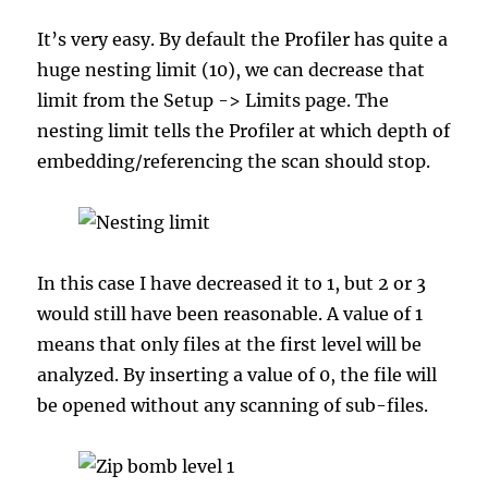
It’s very easy. By default the Profiler has quite a
huge nesting limit (10), we can decrease that
limit from the Setup -> Limits page. The
nesting limit tells the Profiler at which depth of
embedding/referencing the scan should stop.
In this case I have decreased it to 1, but 2 or 3
would still have been reasonable. A value of 1
means that only files at the first level will be
analyzed. By inserting a value of 0, the file will
be opened without any scanning of sub-files.