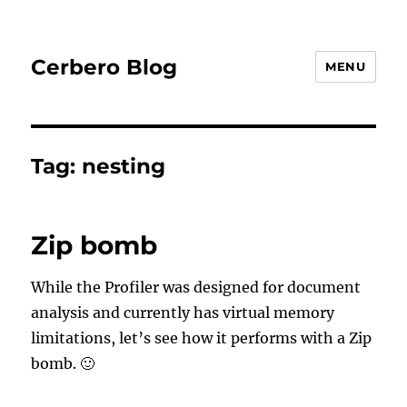
Cerbero Blog
MENU
Tag:
nesting
Zip bomb
While the Profiler was designed for document
analysis and currently has virtual memory
limitations, let’s see how it performs with a Zip
bomb. 🙂