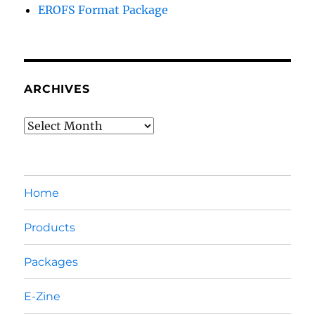
EROFS Format Package
ARCHIVES
Archives
Home
Products
Packages
E-Zine