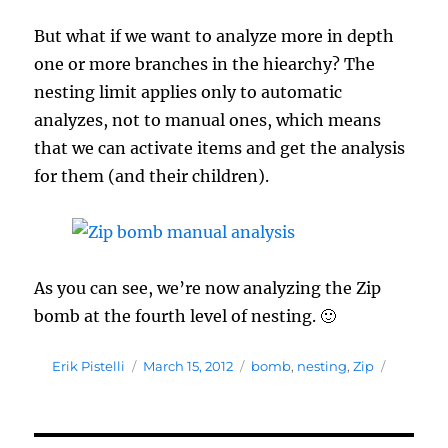
But what if we want to analyze more in depth
one or more branches in the hiearchy? The
nesting limit applies only to automatic
analyzes, not to manual ones, which means
that we can activate items and get the analysis
for them (and their children).
As you can see, we’re now analyzing the Zip
bomb at the fourth level of nesting. 🙂
Author
Posted
Tags
Erik Pistelli
March 15, 2012
bomb
,
nesting
,
Zip
on