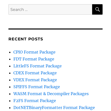
SE
Search
for:
RECENT POSTS
CPIO Format Package
FDT Format Package
LittleFS Format Package
CDEX Format Package
VDEX Format Package
SPIFFS Format Package
WASM Format & Decompiler Packages
F2FS Format Package
DotNETBinaryFormatter Format Package