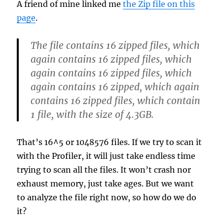
A friend of mine linked me
the Zip file on this
page
.
The file contains 16 zipped files, which
again contains 16 zipped files, which
again contains 16 zipped files, which
again contains 16 zipped, which again
contains 16 zipped files, which contain
1 file, with the size of 4.3GB.
That’s 16^5 or 1048576 files. If we try to scan it
with the Profiler, it will just take endless time
trying to scan all the files. It won’t crash nor
exhaust memory, just take ages. But we want
to analyze the file right now, so how do we do
it?