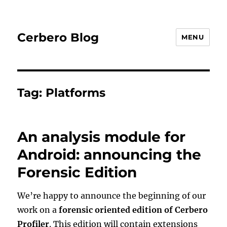
Cerbero Blog
MENU
Tag:
Platforms
An analysis module for
Android: announcing the
Forensic Edition
We’re happy to announce the beginning of our
work on a
forensic oriented edition of Cerbero
Profiler
. This edition will contain extensions