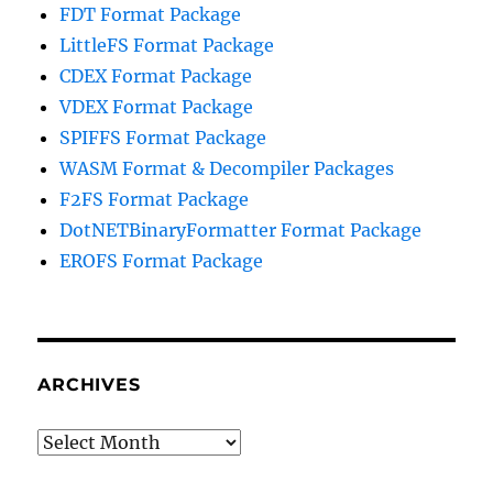
FDT Format Package
LittleFS Format Package
CDEX Format Package
VDEX Format Package
SPIFFS Format Package
WASM Format & Decompiler Packages
F2FS Format Package
DotNETBinaryFormatter Format Package
EROFS Format Package
ARCHIVES
Archives