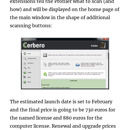
extensions tell the Profiler what to scan (and
how) and will be displayed on the home page of
the main window in the shape of additional
scanning buttons:
The estimated launch date is set to February
and the final price is going to be 730 euros for
the named license and 880 euros for the
computer license. Renewal and upgrade prices