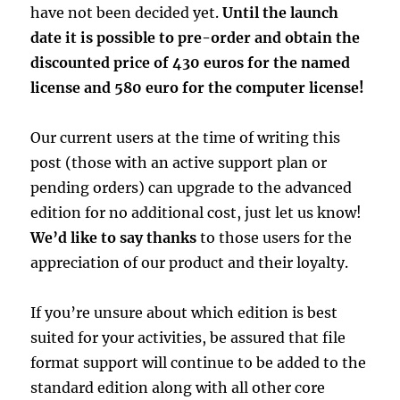
have not been decided yet.
Until the launch
date it is possible to pre-order and obtain the
discounted price of 430 euros for the named
license and 580 euro for the computer license!
Our current users at the time of writing this
post (those with an active support plan or
pending orders) can upgrade to the advanced
edition for no additional cost, just let us know!
We’d like to say thanks
to those users for the
appreciation of our product and their loyalty.
If you’re unsure about which edition is best
suited for your activities, be assured that file
format support will continue to be added to the
standard edition along with all other core