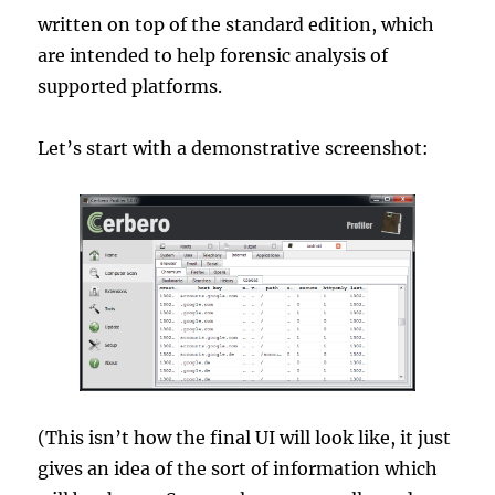
written on top of the standard edition, which
are intended to help forensic analysis of
supported platforms.
Let’s start with a demonstrative screenshot:
(This isn’t how the final UI will look like, it just
gives an idea of the sort of information which