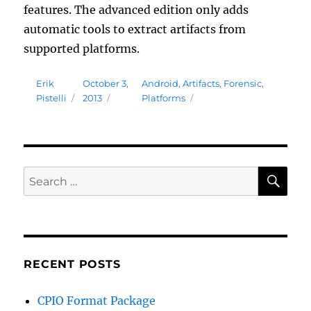
features. The advanced edition only adds
automatic tools to extract artifacts from
supported platforms.
Author
Posted
Tags
Erik
October 3,
Android
,
Artifacts
,
Forensic
,
on
Pistelli
2013
Platforms
SE
Search
for:
RECENT POSTS
CPIO Format Package