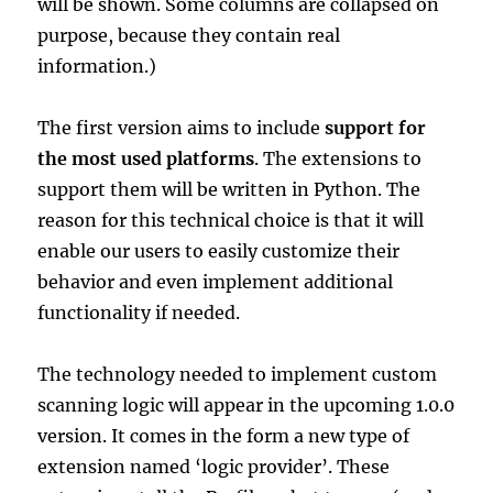
will be shown. Some columns are collapsed on
purpose, because they contain real
information.)
The first version aims to include
support for
the most used platforms
. The extensions to
support them will be written in Python. The
reason for this technical choice is that it will
enable our users to easily customize their
behavior and even implement additional
functionality if needed.
The technology needed to implement custom
scanning logic will appear in the upcoming 1.0.0
version. It comes in the form a new type of
extension named ‘logic provider’. These