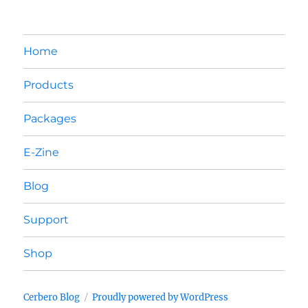
Home
Products
Packages
E-Zine
Blog
Support
Shop
Cerbero Blog
Proudly powered by WordPress