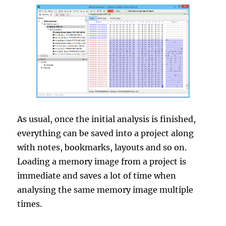
As usual, once the initial analysis is finished,
everything can be saved into a project along
with notes, bookmarks, layouts and so on.
Loading a memory image from a project is
immediate and saves a lot of time when
analysing the same memory image multiple
times.