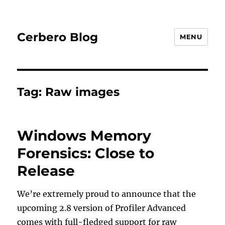
Cerbero Blog
MENU
Tag:
Raw images
Windows Memory
Forensics: Close to
Release
We’re extremely proud to announce that the
upcoming 2.8 version of Profiler Advanced
comes with full-fledged support for raw