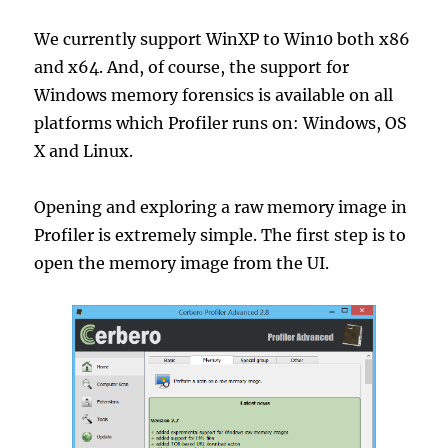
We currently support WinXP to Win10 both x86
and x64. And, of course, the support for
Windows memory forensics is available on all
platforms which Profiler runs on: Windows, OS
X and Linux.
Opening and exploring a raw memory image in
Profiler is extremely simple. The first step is to
open the memory image from the UI.