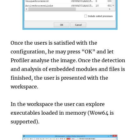
Once the users is satisfied with the
configuration, he may press “OK” and let
Profiler analyse the image. Once the detection
and analysis of embedded modules and files is
finished, the user is presented with the
workspace.
In the workspace the user can explore
executables loaded in memory (Wow64 is
supported).