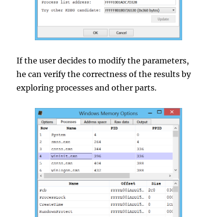
If the user decides to modify the parameters,
he can verify the correctness of the results by
exploring processes and other parts.