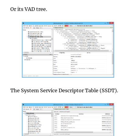
Or its VAD tree.
The System Service Descriptor Table (SSDT).