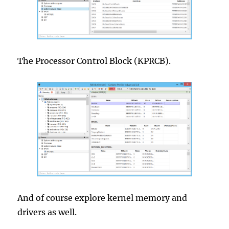
The Processor Control Block (KPRCB).
And of course explore kernel memory and
drivers as well.