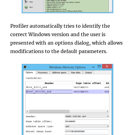
Profiler automatically tries to identify the
correct Windows version and the user is
presented with an options dialog, which allows
modifications to the default parameters.