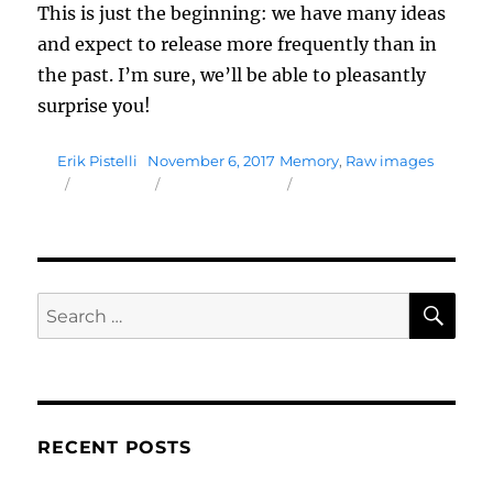
This is just the beginning: we have many ideas
and expect to release more frequently than in
the past. I’m sure, we’ll be able to pleasantly
surprise you!
Author
Posted
Tags
Erik Pistelli
November 6, 2017
Memory
,
Raw images
on
SE
Search
for:
RECENT POSTS