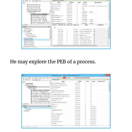
He may explore the PEB of a process.