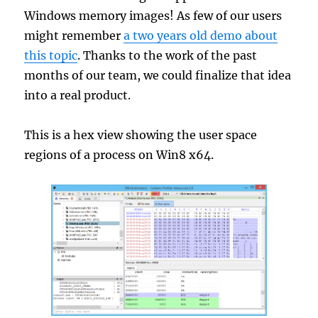
Windows memory images! As few of our users
might remember
a two years old demo about
this topic
. Thanks to the work of the past
months of our team, we could finalize that idea
into a real product.
This is a hex view showing the user space
regions of a process on Win8 x64.