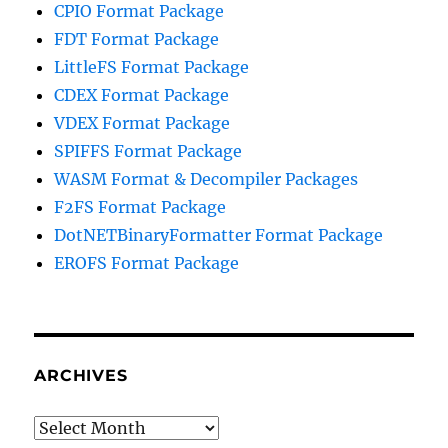
CPIO Format Package
FDT Format Package
LittleFS Format Package
CDEX Format Package
VDEX Format Package
SPIFFS Format Package
WASM Format & Decompiler Packages
F2FS Format Package
DotNETBinaryFormatter Format Package
EROFS Format Package
ARCHIVES
Archives