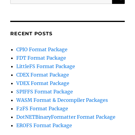
for:
RECENT POSTS
CPIO Format Package
FDT Format Package
LittleFS Format Package
CDEX Format Package
VDEX Format Package
SPIFFS Format Package
WASM Format & Decompiler Packages
F2FS Format Package
DotNETBinaryFormatter Format Package
EROFS Format Package