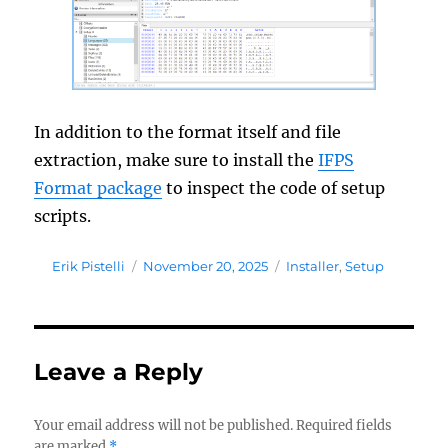
In addition to the format itself and file
extraction, make sure to install the
IFPS
Format package
to inspect the code of setup
scripts.
Author
Posted
Tags
Erik Pistelli
November 20, 2025
Installer
,
Setup
on
Leave a Reply
Your email address will not be published.
Required fields
are marked
*