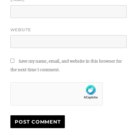
WEBSITE
Save my name, email, and website in this browser for
the next time I comment.