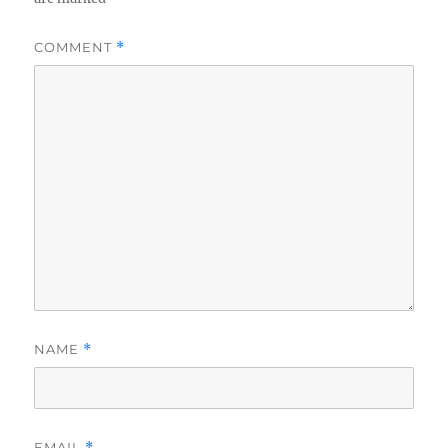
COMMENT
*
NAME
*
EMAIL
*