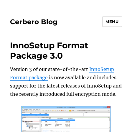
Cerbero Blog
MENU
InnoSetup Format
Package 3.0
Version 3 of our state-of-the-art
InnoSetup
Format package
is now available and includes
support for the latest releases of InnoSetup and
the recently introduced full encryption mode.