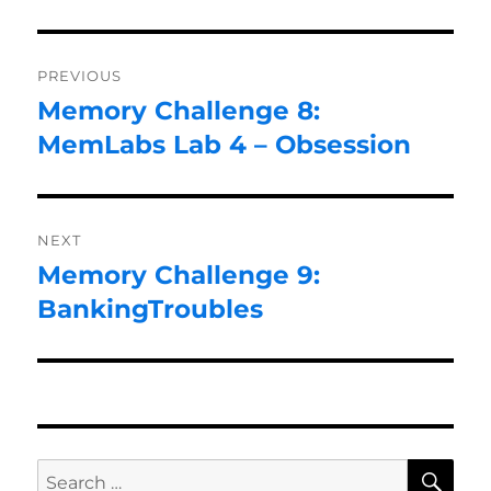
Post
PREVIOUS
navigation
Memory Challenge 8:
Previous
post:
MemLabs Lab 4 – Obsession
NEXT
Memory Challenge 9:
Next
post:
BankingTroubles
SE
Search