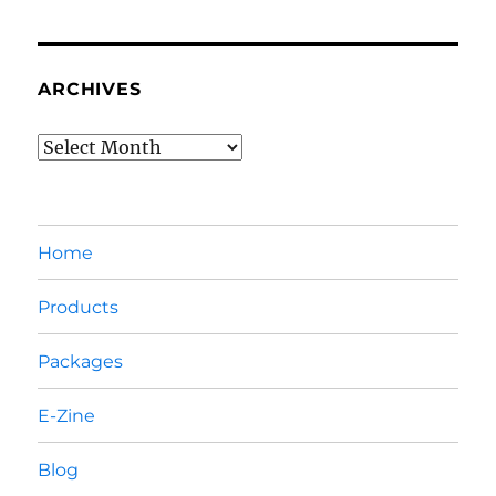
ARCHIVES
Archives
Home
Products
Packages
E-Zine
Blog