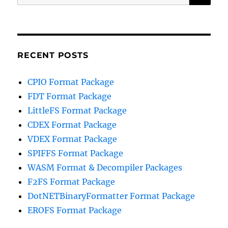
for:
RECENT POSTS
CPIO Format Package
FDT Format Package
LittleFS Format Package
CDEX Format Package
VDEX Format Package
SPIFFS Format Package
WASM Format & Decompiler Packages
F2FS Format Package
DotNETBinaryFormatter Format Package
EROFS Format Package