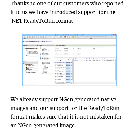
Thanks to one of our customers who reported
it to us we have introduced support for the
.NET ReadyToRun format.
We already support NGen generated native
images and our support for the ReadyToRun
format makes sure that it is not mistaken for
an NGen generated image.