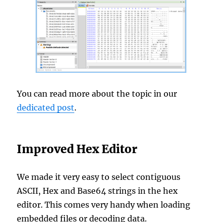
You can read more about the topic in our
dedicated post
.
Improved Hex Editor
We made it very easy to select contiguous
ASCII, Hex and Base64 strings in the hex
editor. This comes very handy when loading
embedded files or decoding data.