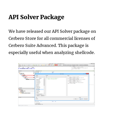
API Solver Package
We have released our API Solver package on
Cerbero Store for all commercial licenses of
Cerbero Suite Advanced. This package is
especially useful when analyzing shellcode.