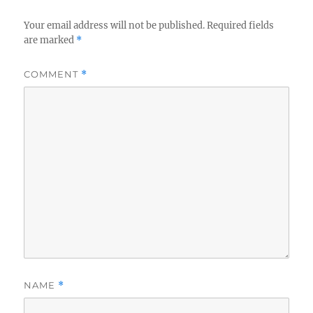
Your email address will not be published.
Required fields
are marked
*
COMMENT
*
NAME
*