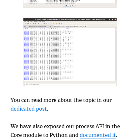
You can read more about the topic in our
dedicated post
.
We have also exposed our process API in the
Core module to Python and
documented it
.