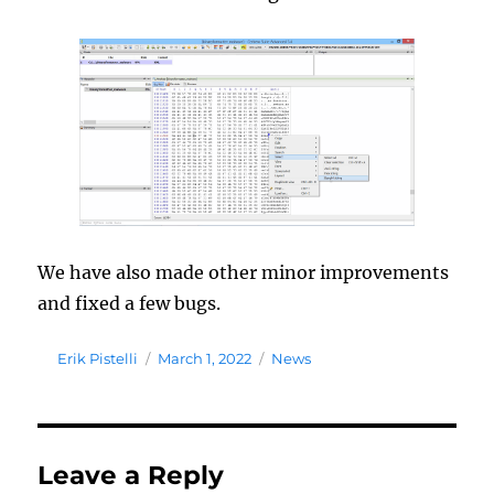
We have also made other minor improvements
and fixed a few bugs.
Author
Posted
Tags
Erik Pistelli
March 1, 2022
News
on
Leave a Reply