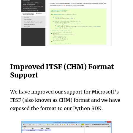
Improved ITSF (CHM) Format
Support
We have improved our support for Microsoft’s
ITSF (also known as CHM) format and we have
exposed the format to our Python SDK.