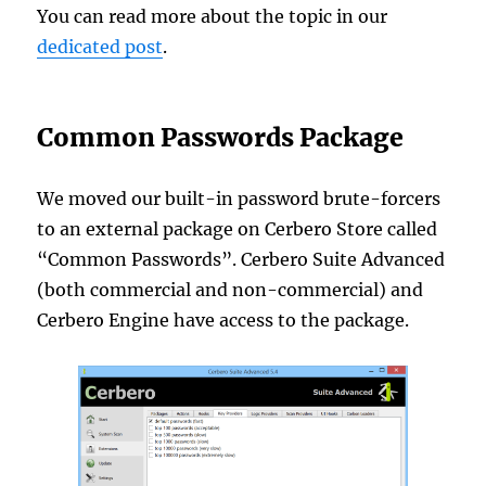
You can read more about the topic in our
dedicated post
.
Common Passwords Package
We moved our built-in password brute-forcers
to an external package on Cerbero Store called
“Common Passwords”. Cerbero Suite Advanced
(both commercial and non-commercial) and
Cerbero Engine have access to the package.