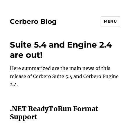
Cerbero Blog
MENU
Suite 5.4 and Engine 2.4
are out!
Here summarized are the main news of this
release of Cerbero Suite 5.4 and Cerbero Engine
2.4.
.NET ReadyToRun Format
Support