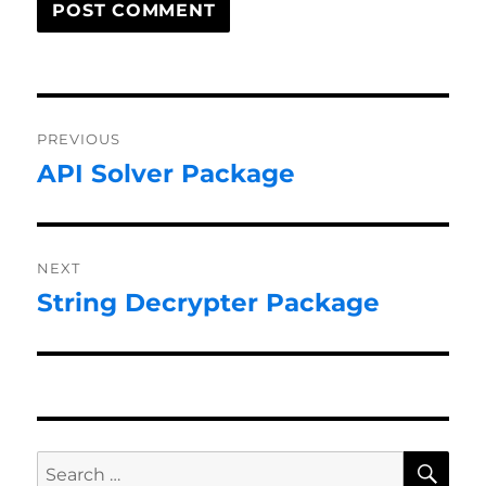
Post
PREVIOUS
navigation
API Solver Package
Previous
post:
NEXT
String Decrypter Package
Next
post:
SE
Search