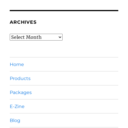
ARCHIVES
Archives
Home
Products
Packages
E-Zine
Blog