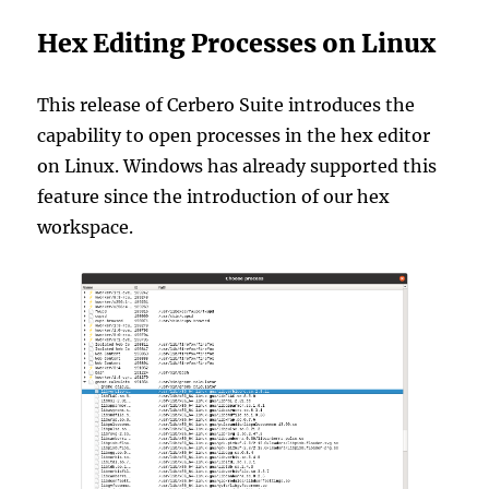
Hex Editing Processes on Linux
This release of Cerbero Suite introduces the
capability to open processes in the hex editor
on Linux. Windows has already supported this
feature since the introduction of our hex
workspace.