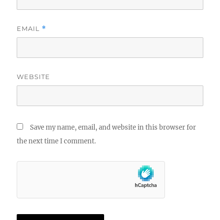
EMAIL
*
WEBSITE
Save my name, email, and website in this browser for
the next time I comment.