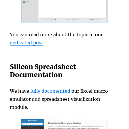
You can read more about the topic in our
dedicated post
.
Silicon Spreadsheet
Documentation
We have
fully documented
our Excel macro
emulator and spreadsheet visualization
module.