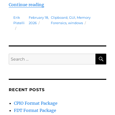
“Memory Analysis Package 0.9”
Continue reading
Author
Posted
Tags
Erik
February 18,
Clipboard
,
GUI
,
Memory
on
Pistelli
2026
Forensics
,
windows
SE
Search
for:
RECENT POSTS
CPIO Format Package
FDT Format Package