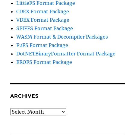
LittleFS Format Package
CDEX Format Package
VDEX Format Package
SPIFFS Format Package
WASM Format & Decompiler Packages
F2FS Format Package
DotNETBinaryFormatter Format Package
EROFS Format Package
ARCHIVES
Archives