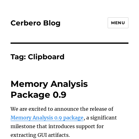
Cerbero Blog
MENU
Tag:
Clipboard
Memory Analysis
Package 0.9
We are excited to announce the release of
Memory Analysis 0.9 package
, a significant
milestone that introduces support for
extracting GUI artifacts.