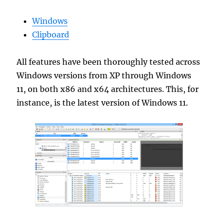
Windows
Clipboard
All features have been thoroughly tested across
Windows versions from XP through Windows
11, on both x86 and x64 architectures. This, for
instance, is the latest version of Windows 11.