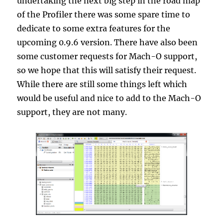
undertaking the next big step in the road map
of the Profiler there was some spare time to
dedicate to some extra features for the
upcoming 0.9.6 version. There have also been
some customer requests for Mach-O support,
so we hope that this will satisfy their request.
While there are still some things left which
would be useful and nice to add to the Mach-O
support, they are not many.