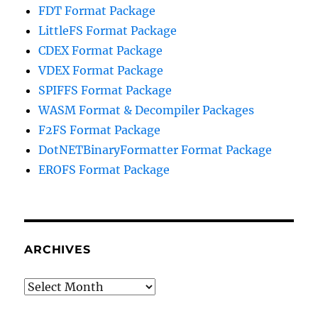
FDT Format Package
LittleFS Format Package
CDEX Format Package
VDEX Format Package
SPIFFS Format Package
WASM Format & Decompiler Packages
F2FS Format Package
DotNETBinaryFormatter Format Package
EROFS Format Package
ARCHIVES
Archives