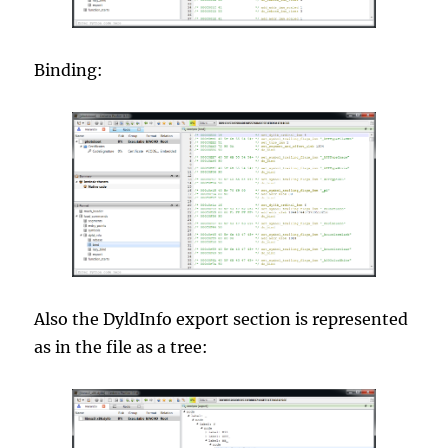
Binding:
Also the DyldInfo export section is represented
as in the file as a tree: