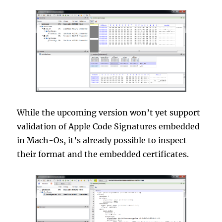
While the upcoming version won’t yet support
validation of Apple Code Signatures embedded
in Mach-Os, it’s already possible to inspect
their format and the embedded certificates.