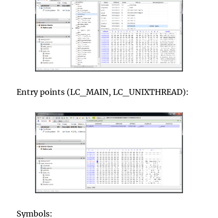
Entry points (LC_MAIN, LC_UNIXTHREAD):
Symbols: