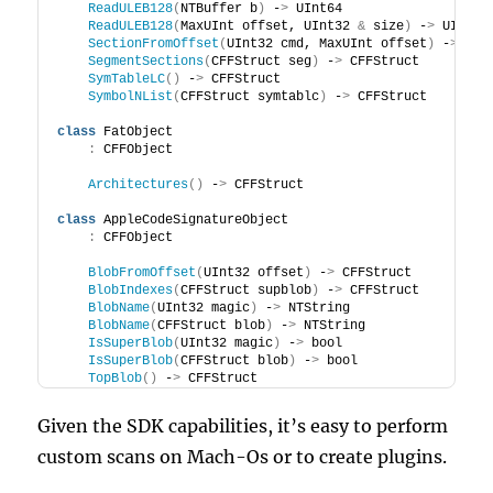
ReadULEB128
(
NTBuffer b
)
 -
>
 UInt64
ReadULEB128
(
MaxUInt offset, UInt32 
&
 size
)
 -
>
 UInt64
SectionFromOffset
(
UInt32 cmd, MaxUInt offset
)
 -
>
 CFF
SegmentSections
(
CFFStruct seg
)
 -
>
 CFFStruct
SymTableLC
()
 -
>
 CFFStruct
SymbolNList
(
CFFStruct symtablc
)
 -
>
 CFFStruct
class
 FatObject
:
 CFFObject
Architectures
()
 -
>
 CFFStruct
class
 AppleCodeSignatureObject
:
 CFFObject
BlobFromOffset
(
UInt32 offset
)
 -
>
 CFFStruct
BlobIndexes
(
CFFStruct supblob
)
 -
>
 CFFStruct
BlobName
(
UInt32 magic
)
 -
>
 NTString
BlobName
(
CFFStruct blob
)
 -
>
 NTString
IsSuperBlob
(
UInt32 magic
)
 -
>
 bool
IsSuperBlob
(
CFFStruct blob
)
 -
>
 bool
TopBlob
()
 -
>
 CFFStruct
Given the SDK capabilities, it’s easy to perform
custom scans on Mach-Os or to create plugins.