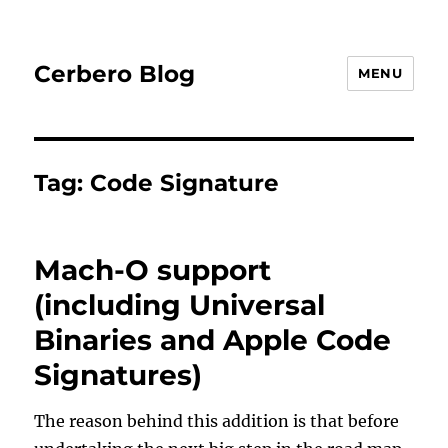
Cerbero Blog
MENU
Tag:
Code Signature
Mach-O support
(including Universal
Binaries and Apple Code
Signatures)
The reason behind this addition is that before