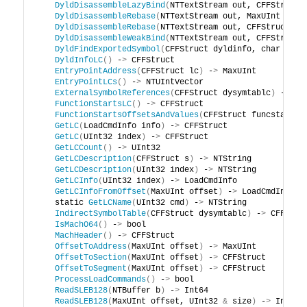
DyldDisassembleLazyBind
(
NTTextStream out, CFFStruct 
DyldDisassembleRebase
(
NTTextStream out, MaxUInt offs
DyldDisassembleRebase
(
NTTextStream out, CFFStruct dy
DyldDisassembleWeakBind
(
NTTextStream out, CFFStruct 
DyldFindExportedSymbol
(
CFFStruct dyldinfo, char cons
DyldInfoLC
()
 -
>
 CFFStruct
EntryPointAddress
(
CFFStruct lc
)
 -
>
 MaxUInt
EntryPointLCs
()
 -
>
 NTUIntVector
ExternalSymbolReferences
(
CFFStruct dysymtablc
)
 -
>
 CF
FunctionStartsLC
()
 -
>
 CFFStruct
FunctionStartsOffsetsAndValues
(
CFFStruct funcstartsl
GetLC
(
LoadCmdInfo info
)
 -
>
 CFFStruct
GetLC
(
UInt32 index
)
 -
>
 CFFStruct
GetLCCount
()
 -
>
 UInt32
GetLCDescription
(
CFFStruct s
)
 -
>
 NTString
GetLCDescription
(
UInt32 index
)
 -
>
 NTString
GetLCInfo
(
UInt32 index
)
 -
>
 LoadCmdInfo
GetLCInfoFromOffset
(
MaxUInt offset
)
 -
>
 LoadCmdInfo
    static 
GetLCName
(
UInt32 cmd
)
 -
>
 NTString
IndirectSymbolTable
(
CFFStruct dysymtablc
)
 -
>
 CFFStru
IsMachO64
()
 -
>
 bool
MachHeader
()
 -
>
 CFFStruct
OffsetToAddress
(
MaxUInt offset
)
 -
>
 MaxUInt
OffsetToSection
(
MaxUInt offset
)
 -
>
 CFFStruct
OffsetToSegment
(
MaxUInt offset
)
 -
>
 CFFStruct
ProcessLoadCommands
()
 -
>
 bool
ReadSLEB128
(
NTBuffer b
)
 -
>
 Int64
ReadSLEB128
(
MaxUInt offset, UInt32 
&
 size
)
 -
>
 Int64