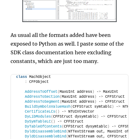
As usual all the formats added have been
exposed to Python as well. I paste some of the
SDK class documentation here excluding
constants, which are just too many.
class
 MachObject
:
 CFFObject
AddressToOffset
(
MaxUInt address
)
 -
>
 MaxUInt
AddressToSection
(
MaxUInt address
)
 -
>
 CFFStruct
AddressToSegment
(
MaxUInt address
)
 -
>
 CFFStruct
BuildSymbolsValueHash
(
CFFStruct symtablc
)
 -
>
 NTHash
<
CertificateLCs
()
 -
>
 NTUIntVector
DyLibModules
(
CFFStruct dysymtablc
)
 -
>
 CFFStruct
DySymTableLC
()
 -
>
 CFFStruct
DyTableOfContents
(
CFFStruct dysymtablc
)
 -
>
 CFFStruct
DyldDisassembleBind
(
NTTextStream out, MaxUInt offset
DyldDisassembleBind
(
NTTextStream out, CFFStruct dyld