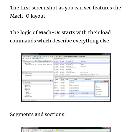
The first screenshot as you can see features the
Mach-O layout.
The logic of Mach-Os starts with their load
commands which describe everything else:
Segments and sections: