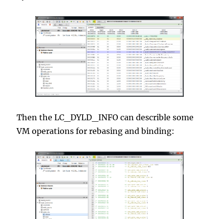
Then the LC_DYLD_INFO can describle some
VM operations for rebasing and binding: