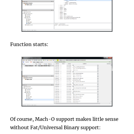
Function starts:
Of course, Mach-O support makes little sense
without Fat/Universal Binary support: