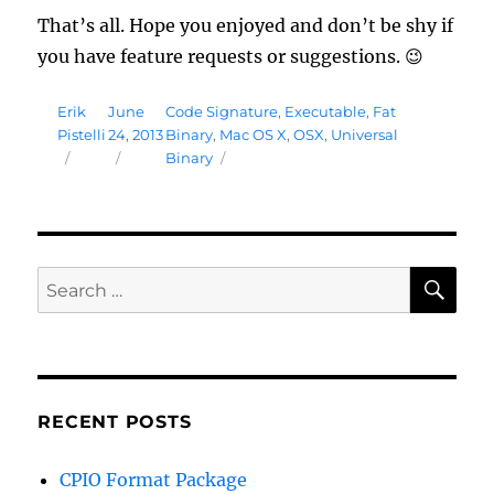
That’s all. Hope you enjoyed and don’t be shy if
you have feature requests or suggestions. 😉
Author
Posted
Tags
Erik
June
Code Signature
,
Executable
,
Fat
on
Pistelli
24, 2013
Binary
,
Mac OS X
,
OSX
,
Universal
Binary
SE
Search
for:
RECENT POSTS
CPIO Format Package