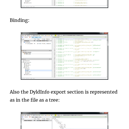
Binding:
Also the DyldInfo export section is represented
as in the file as a tree: