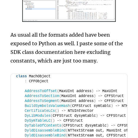
As usual all the formats added have been
exposed to Python as well. I paste some of the
SDK class documentation here excluding
constants, which are just too many.
class
 MachObject
:
 CFFObject
AddressToOffset
(
MaxUInt address
)
 -
>
 MaxUInt
AddressToSection
(
MaxUInt address
)
 -
>
 CFFStruct
AddressToSegment
(
MaxUInt address
)
 -
>
 CFFStruct
BuildSymbolsValueHash
(
CFFStruct symtablc
)
 -
>
 NTHash
<
CertificateLCs
()
 -
>
 NTUIntVector
DyLibModules
(
CFFStruct dysymtablc
)
 -
>
 CFFStruct
DySymTableLC
()
 -
>
 CFFStruct
DyTableOfContents
(
CFFStruct dysymtablc
)
 -
>
 CFFStruct
DyldDisassembleBind
(
NTTextStream out, MaxUInt offset
DyldDisassembleBind
(
NTTextStream out, CFFStruct dyld