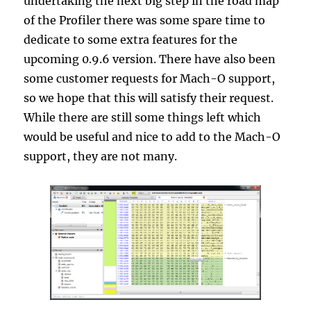
undertaking the next big step in the road map
of the Profiler there was some spare time to
dedicate to some extra features for the
upcoming 0.9.6 version. There have also been
some customer requests for Mach-O support,
so we hope that this will satisfy their request.
While there are still some things left which
would be useful and nice to add to the Mach-O
support, they are not many.