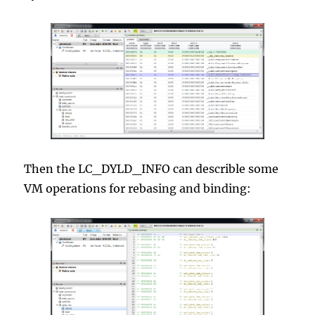
Then the LC_DYLD_INFO can describle some
VM operations for rebasing and binding: