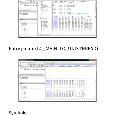
Entry points (LC_MAIN, LC_UNIXTHREAD):
Symbols: