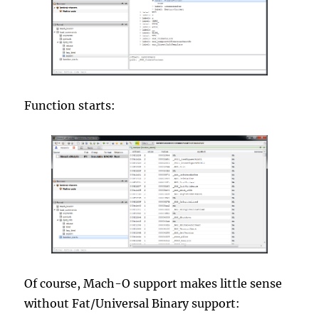
Function starts:
Of course, Mach-O support makes little sense
without Fat/Universal Binary support: