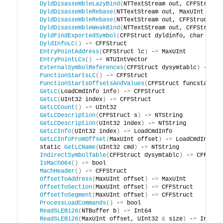
DyldDisassembleLazyBind
(
NTTextStream out, CFFStruct 
DyldDisassembleRebase
(
NTTextStream out, MaxUInt offs
DyldDisassembleRebase
(
NTTextStream out, CFFStruct dy
DyldDisassembleWeakBind
(
NTTextStream out, CFFStruct 
DyldFindExportedSymbol
(
CFFStruct dyldinfo, char cons
DyldInfoLC
()
 -
>
 CFFStruct
EntryPointAddress
(
CFFStruct lc
)
 -
>
 MaxUInt
EntryPointLCs
()
 -
>
 NTUIntVector
ExternalSymbolReferences
(
CFFStruct dysymtablc
)
 -
>
 CF
FunctionStartsLC
()
 -
>
 CFFStruct
FunctionStartsOffsetsAndValues
(
CFFStruct funcstartsl
GetLC
(
LoadCmdInfo info
)
 -
>
 CFFStruct
GetLC
(
UInt32 index
)
 -
>
 CFFStruct
GetLCCount
()
 -
>
 UInt32
GetLCDescription
(
CFFStruct s
)
 -
>
 NTString
GetLCDescription
(
UInt32 index
)
 -
>
 NTString
GetLCInfo
(
UInt32 index
)
 -
>
 LoadCmdInfo
GetLCInfoFromOffset
(
MaxUInt offset
)
 -
>
 LoadCmdInfo
    static 
GetLCName
(
UInt32 cmd
)
 -
>
 NTString
IndirectSymbolTable
(
CFFStruct dysymtablc
)
 -
>
 CFFStru
IsMachO64
()
 -
>
 bool
MachHeader
()
 -
>
 CFFStruct
OffsetToAddress
(
MaxUInt offset
)
 -
>
 MaxUInt
OffsetToSection
(
MaxUInt offset
)
 -
>
 CFFStruct
OffsetToSegment
(
MaxUInt offset
)
 -
>
 CFFStruct
ProcessLoadCommands
()
 -
>
 bool
ReadSLEB128
(
NTBuffer b
)
 -
>
 Int64
ReadSLEB128
(
MaxUInt offset, UInt32 
&
 size
)
 -
>
 Int64