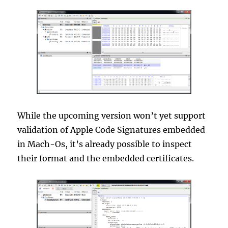
While the upcoming version won’t yet support
validation of Apple Code Signatures embedded
in Mach-Os, it’s already possible to inspect
their format and the embedded certificates.