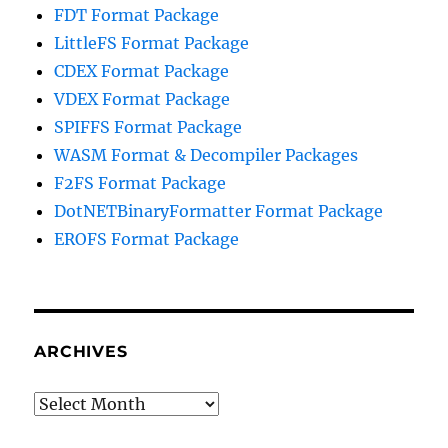
FDT Format Package
LittleFS Format Package
CDEX Format Package
VDEX Format Package
SPIFFS Format Package
WASM Format & Decompiler Packages
F2FS Format Package
DotNETBinaryFormatter Format Package
EROFS Format Package
ARCHIVES
Archives