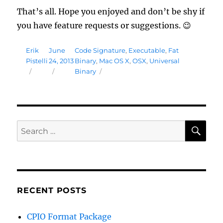
That’s all. Hope you enjoyed and don’t be shy if
you have feature requests or suggestions. 😉
Author
Posted
Tags
Erik
June
Code Signature
,
Executable
,
Fat
on
Pistelli
24, 2013
Binary
,
Mac OS X
,
OSX
,
Universal
Binary
SE
Search
for:
RECENT POSTS
CPIO Format Package