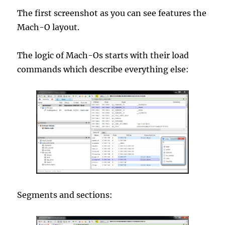
The first screenshot as you can see features the
Mach-O layout.
The logic of Mach-Os starts with their load
commands which describe everything else:
Segments and sections: