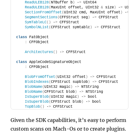
ReadULEB128
(
NTBuffer b
)
 -
>
 UInt64
ReadULEB128
(
MaxUInt offset, UInt32 
&
 size
)
 -
>
 UInt64
SectionFromOffset
(
UInt32 cmd, MaxUInt offset
)
 -
>
 CFF
SegmentSections
(
CFFStruct seg
)
 -
>
 CFFStruct
SymTableLC
()
 -
>
 CFFStruct
SymbolNList
(
CFFStruct symtablc
)
 -
>
 CFFStruct
class
 FatObject
:
 CFFObject
Architectures
()
 -
>
 CFFStruct
class
 AppleCodeSignatureObject
:
 CFFObject
BlobFromOffset
(
UInt32 offset
)
 -
>
 CFFStruct
BlobIndexes
(
CFFStruct supblob
)
 -
>
 CFFStruct
BlobName
(
UInt32 magic
)
 -
>
 NTString
BlobName
(
CFFStruct blob
)
 -
>
 NTString
IsSuperBlob
(
UInt32 magic
)
 -
>
 bool
IsSuperBlob
(
CFFStruct blob
)
 -
>
 bool
TopBlob
()
 -
>
 CFFStruct
Given the SDK capabilities, it’s easy to perform
custom scans on Mach-Os or to create plugins.