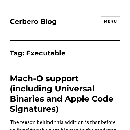
Cerbero Blog
MENU
Tag:
Executable
Mach-O support
(including Universal
Binaries and Apple Code
Signatures)
The reason behind this addition is that before