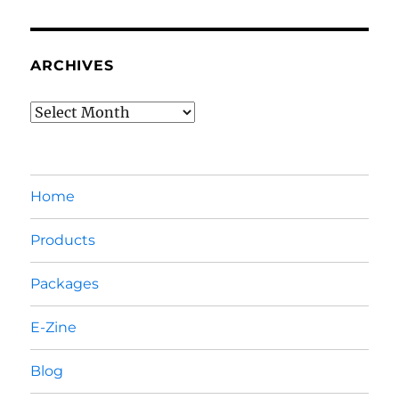
ARCHIVES
Archives
Home
Products
Packages
E-Zine
Blog