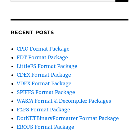
for:
RECENT POSTS
CPIO Format Package
FDT Format Package
LittleFS Format Package
CDEX Format Package
VDEX Format Package
SPIFFS Format Package
WASM Format & Decompiler Packages
F2FS Format Package
DotNETBinaryFormatter Format Package
EROFS Format Package