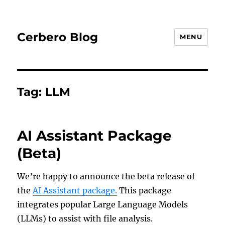
Cerbero Blog
MENU
Tag:
LLM
AI Assistant Package
(Beta)
We’re happy to announce the beta release of
the
AI Assistant package.
This package
integrates popular Large Language Models
(LLMs) to assist with file analysis.