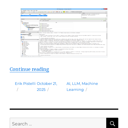
“AI Assistant Package (Beta)”
Continue reading
Author
Posted
Tags
Erik Pistelli
October 21,
AI
,
LLM
,
Machine
on
2025
Learning
SE
Search