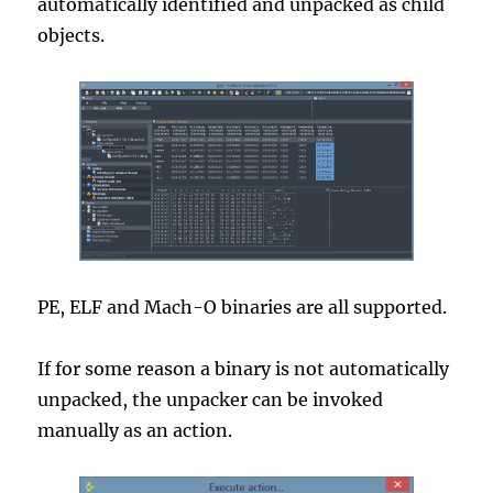
automatically identified and unpacked as child
objects.
PE, ELF and Mach-O binaries are all supported.
If for some reason a binary is not automatically
unpacked, the unpacker can be invoked
manually as an action.