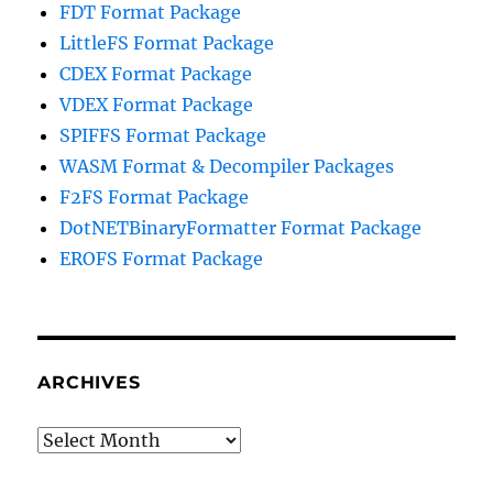
FDT Format Package
LittleFS Format Package
CDEX Format Package
VDEX Format Package
SPIFFS Format Package
WASM Format & Decompiler Packages
F2FS Format Package
DotNETBinaryFormatter Format Package
EROFS Format Package
ARCHIVES
Archives