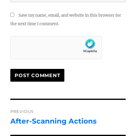
Save my name, email, and website in this browser for
the next time I comment.
Post
PREVIOUS
navigation
After-Scanning Actions
Previous
post: