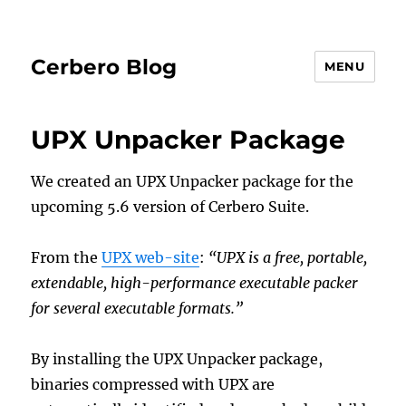
Cerbero Blog
MENU
UPX Unpacker Package
We created an UPX Unpacker package for the
upcoming 5.6 version of Cerbero Suite.
From the
UPX web-site
:
“UPX is a free, portable,
extendable, high-performance executable packer
for several executable formats.”
By installing the UPX Unpacker package,
binaries compressed with UPX are