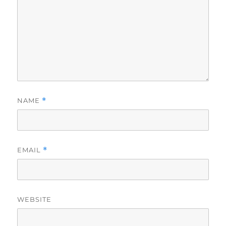
NAME
*
EMAIL
*
WEBSITE