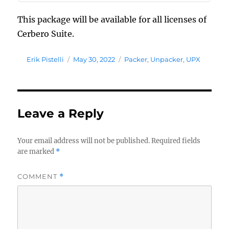
This package will be available for all licenses of
Cerbero Suite.
Author
Posted
Tags
Erik Pistelli
May 30, 2022
Packer
,
Unpacker
,
UPX
on
Leave a Reply
Your email address will not be published.
Required fields
are marked
*
COMMENT
*