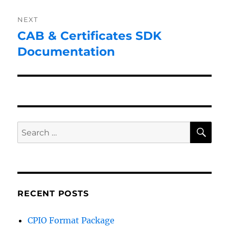
NEXT
CAB & Certificates SDK
Next
post:
Documentation
SE
Search
for:
RECENT POSTS
CPIO Format Package