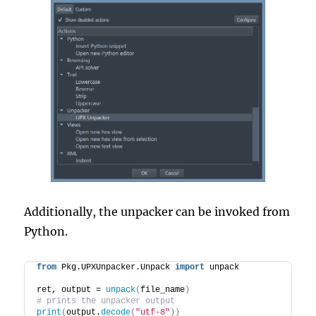
Additionally, the unpacker can be invoked from
Python.
from
 Pkg.UPXUnpacker.Unpack 
import
 unpack
ret, output = 
unpack
(
file_name
)
# prints the unpacker output
print
(
output.
decode
(
"utf-8"
))